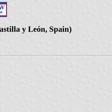
stilla y León, Spain)