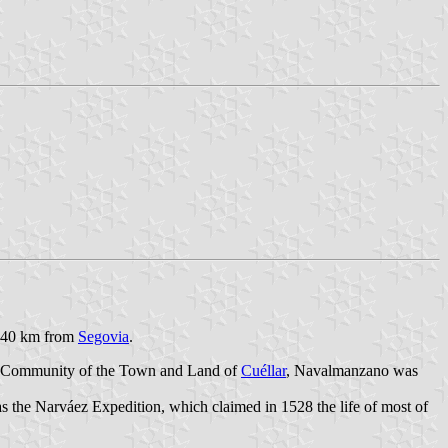
e, 40 km from
Segovia
.
the Community of the Town and Land of
Cuéllar
, Navalmanzano was
 the Narváez Expedition, which claimed in 1528 the life of most of