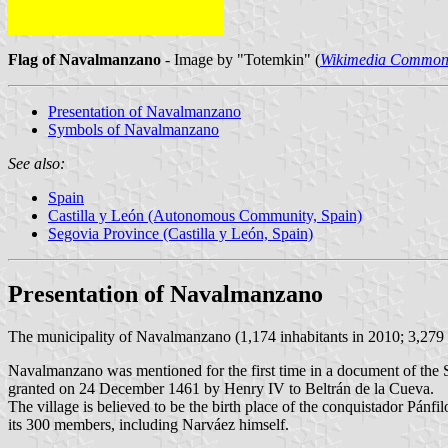
Flag of Navalmanzano
- Image by "Totemkin" (
Wikimedia Common
Presentation of Navalmanzano
Symbols of Navalmanzano
See also:
Spain
Castilla y León (Autonomous Community, Spain)
Segovia Province (Castilla y León, Spain)
Presentation of Navalmanzano
The municipality of Navalmanzano (1,174 inhabitants in 2010; 3,279
Navalmanzano was mentioned for the first time in a document of th
granted on 24 December 1461 by Henry IV to Beltrán de la Cueva.
The village is believed to be the birth place of the conquistador Pánfi
its 300 members, including Narváez himself.