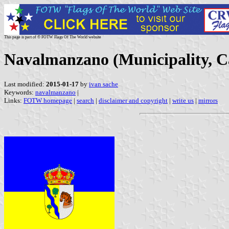
This page is part of © FOTW Flags Of The World website
Navalmanzano (Municipality, Ca
Last modified:
2015-01-17
by
ivan sache
Keywords:
navalmanzano
|
Links:
FOTW homepage
|
search
|
disclaimer and copyright
|
write us
|
mirrors