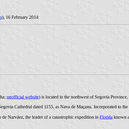
s
), 16 February 2014
 ha;
unofficial website
) is located in the northwest of Segovia Provinc
e Segovia Cathedral dated 1155, as Nava de Maçanu. Incorporated to 
lo de Narváez, the leader of a catastrophic expedition in
Florida
known as