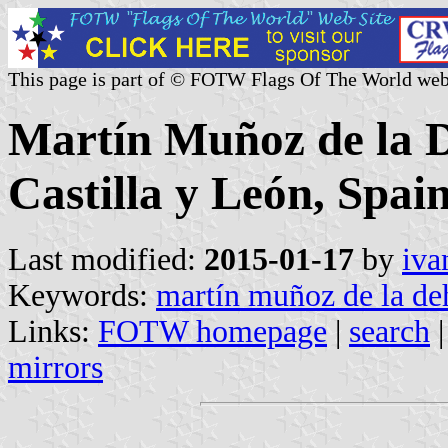
This page is part of © FOTW Flags Of The World web
Martín Muñoz de la D
Castilla y León, Spain
Last modified:
2015-01-17
by
iva
Keywords:
martín muñoz de la de
Links:
FOTW homepage
|
search
mirrors