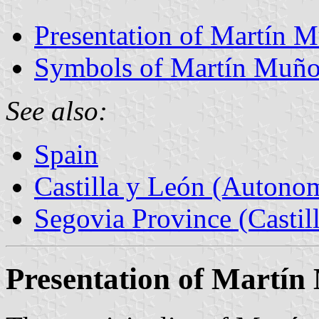
Presentation of Martín 
Symbols of Martín Muño
See also:
Spain
Castilla y León (Auton
Segovia Province (Castil
Presentation of Martín