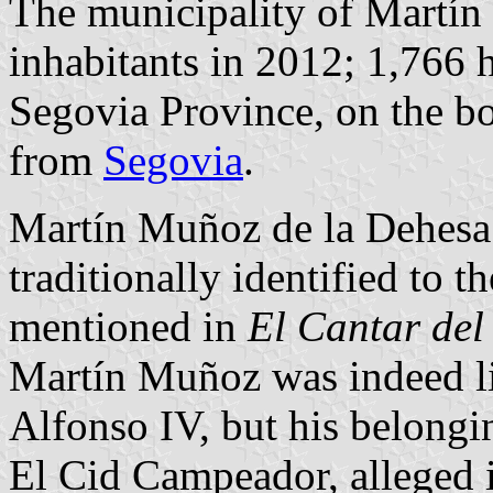
The municipality of Martín
inhabitants in 2012; 1,766 h
Segovia Province, on the b
from
Segovia
.
Martín Muñoz de la Dehesa is
traditionally identified to
mentioned in
El Cantar del
Martín Muñoz was indeed li
Alfonso IV, but his belong
El Cid Campeador, alleged 