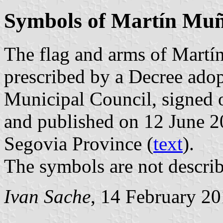
Symbols of Martín Muñ
The flag and arms of Martí
prescribed by a Decree ado
Municipal Council, signed 
and published on 12 June 201
Segovia Province (
text
).
The symbols are not describ
Ivan Sache
, 14 February 2