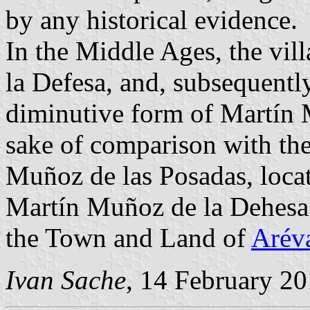
by any historical evidence.
In the Middle Ages, the vil
la Defesa, and, subsequentl
diminutive form of Martín 
sake of comparison with the
Muñoz de las Posadas, loca
Martín Muñoz de la Dehesa
the Town and Land of
Arév
Ivan Sache
, 14 February 2