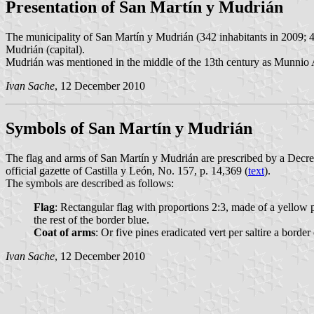
Presentation of San Martín y Mudrián
The municipality of San Martín y Mudrián (342 inhabitants in 2009; 4
Mudrián (capital).
Mudrián was mentioned in the middle of the 13th century as Munnio Adri
Ivan Sache
, 12 December 2010
Symbols of San Martín y Mudrián
The flag and arms of San Martín y Mudrián are prescribed by a Decr
official gazette of Castilla y León, No. 157, p. 14,369 (
text
).
The symbols are described as follows:
Flag
: Rectangular flag with proportions 2:3, made of a yellow p
the rest of the border blue.
Coat of arms
: Or five pines eradicated vert per saltire a bor
Ivan Sache
, 12 December 2010