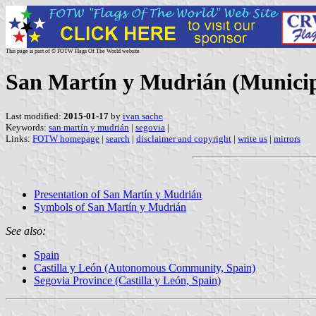
This page is part of © FOTW Flags Of The World website
San Martín y Mudrián (Municipal
Last modified:
2015-01-17
by
ivan sache
Keywords:
san martín y mudrián
|
segovia
|
Links:
FOTW homepage
|
search
|
disclaimer and copyright
|
write us
|
mirrors
Presentation of San Martín y Mudrián
Symbols of San Martín y Mudrián
See also:
Spain
Castilla y León (Autonomous Community, Spain)
Segovia Province (Castilla y León, Spain)