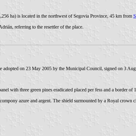
,256 ha) is located in the northwest of Segovia Province, 45 km from
S
án, referring to the resettler of the place.
ee adopted on 23 May 2005 by the Municipal Council, signed on 3 Aug
anel with three green pines eradicated placed per fess and a border of 1
der compony azure and argent. The shield surmounted by a Royal crown c