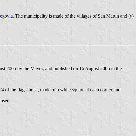
egovia
. The municipality is made of the villages of San Martín and (
y
)
ust 2005 by the Mayor, and published on 16 August 2005 in the
/4 of the flag's hoist, made of a white square at each corner and
losed.