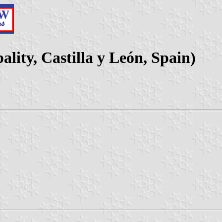
ity, Castilla y León, Spain)