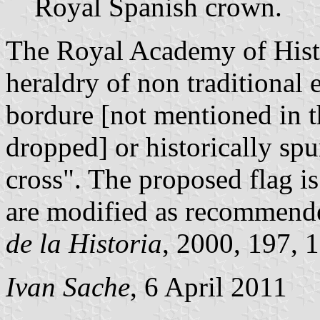
Royal Spanish crown.
The Royal Academy of Histo
heraldry of non traditional 
bordure [not mentioned in t
dropped] or historically sp
cross". The proposed flag i
are modified as recommend
de la Historia
, 2000, 197, 1
Ivan Sache
, 6 April 2011