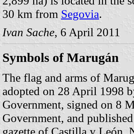
2,899 ha) is located in the
30 km from
Segovia
.
Ivan Sache
, 6 April 2011
Symbols of Marugán
The flag and arms of Marug
adopted on 28 April 1998 b
Government, signed on 8 Ma
Government, and published 
gazette of Castilla y León, 