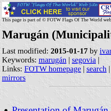
This page is part of © FOTW Flags Of The World web
Marugán (Municipality
Last modified:
2015-01-17
by
iva
Keywords:
marugán
|
segovia
|
Links:
FOTW homepage
|
search
mirrors
Presentation of Marugán