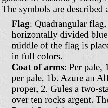
The symbols are described a
Flag
: Quadrangular flag,
horizontally divided blue
middle of the flag is pla
in full colors.
Coat of arms
: Per pale, 
per pale, 1b. Azure an Al
proper, 2. Gules a two-s
over ten rocks argent. T