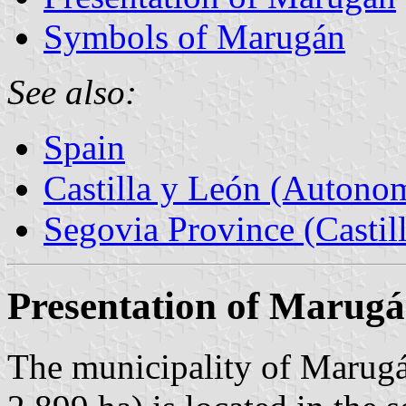
Symbols of Marugán
See also:
Spain
Castilla y León (Auton
Segovia Province (Castil
Presentation of Marug
The municipality of Marugá