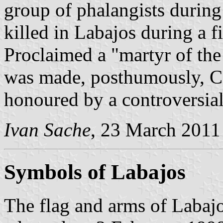
group of phalangists durin
killed in Labajos during a 
Proclaimed a "martyr of th
was made, posthumously, Cou
honoured by a controversia
Ivan Sache
, 23 March 2011
Symbols of Labajos
The flag and arms of Labajo