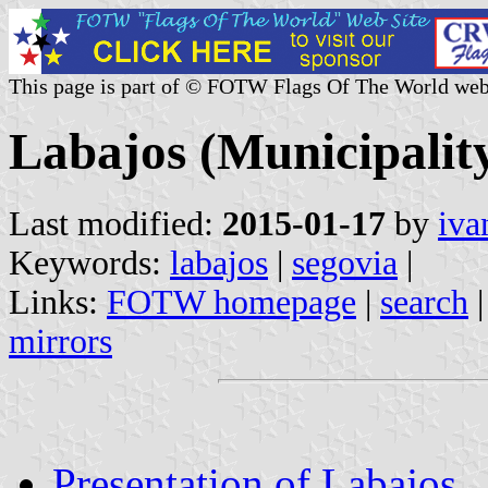
This page is part of © FOTW Flags Of The World web
Labajos (Municipality
Last modified:
2015-01-17
by
iva
Keywords:
labajos
|
segovia
|
Links:
FOTW homepage
|
search
mirrors
Presentation of Labajos