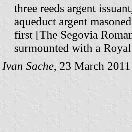
three reeds argent issuant
aqueduct argent masoned 
first [The Segovia Roman
surmounted with a Royal
Ivan Sache
, 23 March 2011