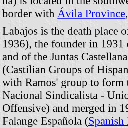
ha) is located in the southw
border with
Ávila Province
Labajos is the death place
1936), the founder in 1931 o
and of the Juntas Castellan
(Castilian Groups of Hispan
with Ramos' group to form 
Nacional Sindicalista - Unio
Offensive) and merged in 1
Falange Española (
Spanish