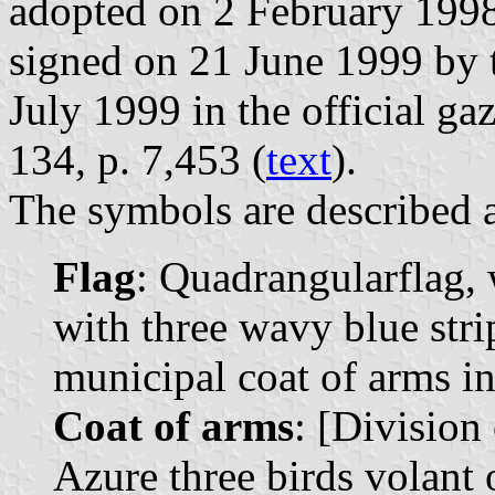
adopted on 2 February 1998
signed on 21 June 1999 by 
July 1999 in the official ga
134, p. 7,453 (
text
).
The symbols are described a
Flag
: Quadrangularflag, 
with three wavy blue stri
municipal coat of arms in 
Coat of arms
: [Division 
Azure three birds volant 