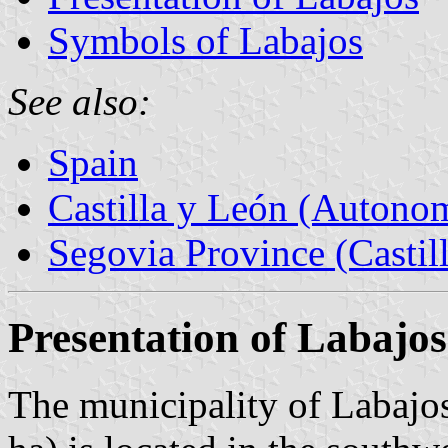
Symbols of Labajos
See also:
Spain
Castilla y León (Auton
Segovia Province (Castil
Presentation of Labajos
The municipality of Labajos