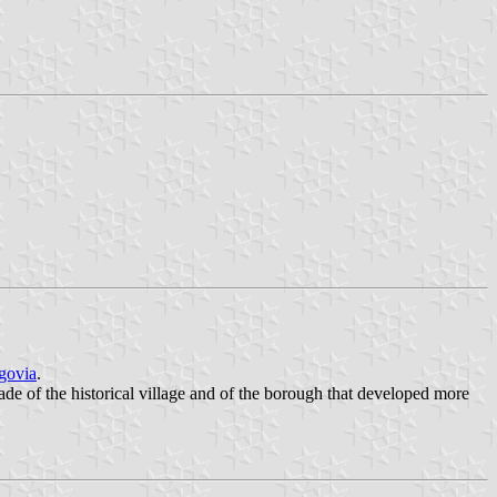
govia
.
ade of the historical village and of the borough that developed more