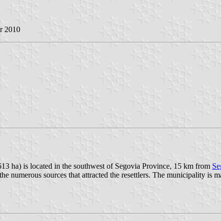
r 2010
613 ha) is located in the southwest of Segovia Province, 15 km from
Se
e numerous sources that attracted the resettlers. The municipality is m