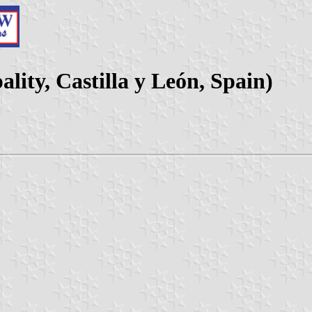
ity, Castilla y León, Spain)