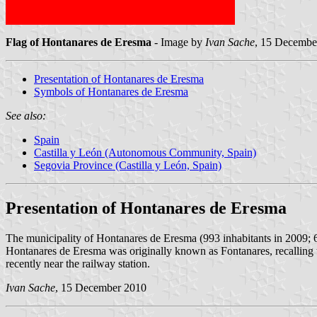
Flag of Hontanares de Eresma
- Image by
Ivan Sache
, 15 Decembe
Presentation of Hontanares de Eresma
Symbols of Hontanares de Eresma
See also:
Spain
Castilla y León (Autonomous Community, Spain)
Segovia Province (Castilla y León, Spain)
Presentation of Hontanares de Eresma
The municipality of Hontanares de Eresma (993 inhabitants in 2009; 
Hontanares de Eresma was originally known as Fontanares, recalling th
recently near the railway station.
Ivan Sache
, 15 December 2010