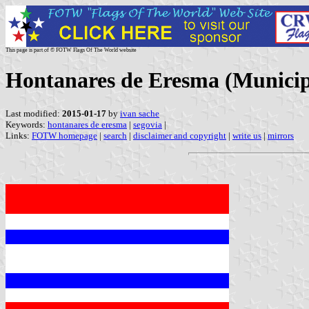
This page is part of © FOTW Flags Of The World website
Hontanares de Eresma (Municipal
Last modified:
2015-01-17
by
ivan sache
Keywords:
hontanares de eresma
|
segovia
|
Links:
FOTW homepage
|
search
|
disclaimer and copyright
|
write us
|
mirrors