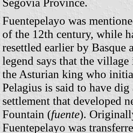
Segovia Province.
Fuentepelayo was mentioned 
of the 12th century, while 
resettled earlier by Basque 
legend says that the village
the Asturian king who initia
Pelagius is said to have dig
settlement that developed n
Fountain (
fuente
). Origina
Fuentepelayo was transferre