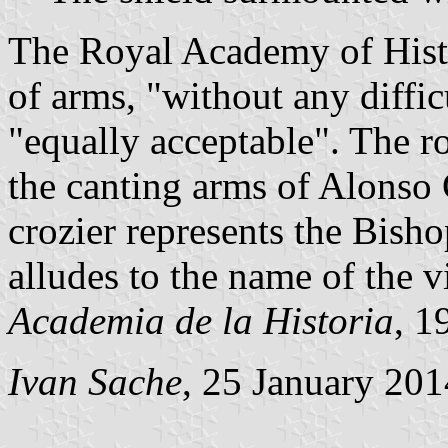
The Royal Academy of Histo
of arms, "without any diffic
"equally acceptable". The ro
the canting arms of Alonso
crozier represents the Bish
alludes to the name of the vi
Academia de la Historia
, 1
Ivan Sache
, 25 January 201