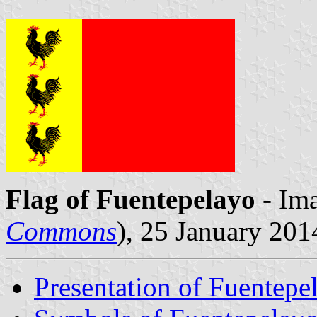
Flag of Fuentepelayo
- Ima
Commons
), 25 January 201
Presentation of Fuentepe