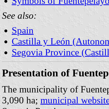
Symbols of Fuentepelay
See also:
Spain
Castilla y León (Auton
Segovia Province (Castil
Presentation of Fuente
The municipality of Fuentep
3,090 ha;
municipal websit