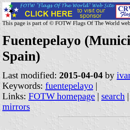
This page is part of © FOTW Flags Of The World web
Fuentepelayo (Municip
Spain)
Last modified:
2015-04-04
by
iva
Keywords:
fuentepelayo
|
Links:
FOTW homepage
|
search
mirrors