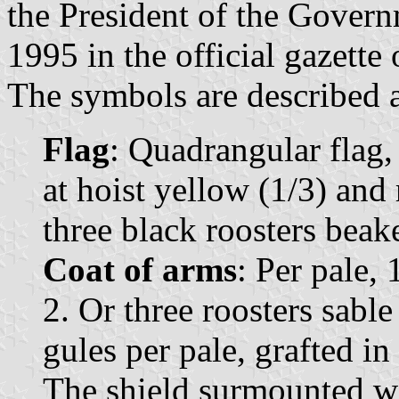
the President of the Govern
1995 in the official gazette
The symbols are described a
Flag
: Quadrangular flag,
at hoist yellow (1/3) and 
three black roosters beak
Coat of arms
: Per pale, 
2. Or three roosters sabl
gules per pale, grafted i
The shield surmounted w