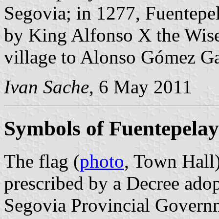
Segovia; in 1277, Fuentepel
by King Alfonso X the Wise.
village to Alonso Gómez Ga
Ivan Sache
, 6 May 2011
Symbols of Fuentepela
The flag (
photo
, Town Hall
prescribed by a Decree ado
Segovia Provincial Governm