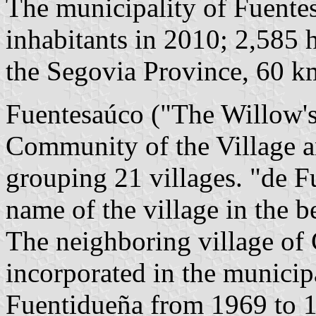
The municipality of Fuente
inhabitants in 2010; 2,585 h
the Segovia Province, 60 
Fuentesaúco ("The Willow's
Community of the Village a
grouping 21 villages. "de F
name of the village in the b
The neighboring village of
incorporated in the municip
Fuentidueña from 1969 to 