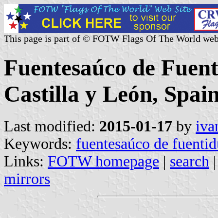
This page is part of © FOTW Flags Of The World web
Fuentesaúco de Fuent
Castilla y León, Spain
Last modified:
2015-01-17
by
iva
Keywords:
fuentesaúco de fuenti
Links:
FOTW homepage
|
search
mirrors