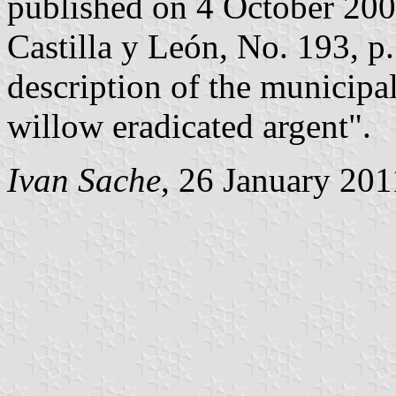
published on 4 October 2002 
Castilla y León, No. 193, p.
description of the municipal
willow eradicated argent".
Ivan Sache
, 26 January 201