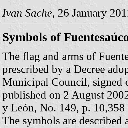
Ivan Sache
, 26 January 201
Symbols of Fuentesaúc
The flag and arms of Fuent
prescribed by a Decree ado
Municipal Council, signed 
published on 2 August 2002 i
y León, No. 149, p. 10,358 
The symbols are described a