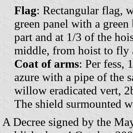
Flag
: Rectangular flag, 
green panel with a green 
part and at 1/3 of the hoi
middle, from hoist to fly 
Coat of arms
: Per fess, 
azure with a pipe of the 
willow eradicated vert, 2b
The shield surmounted wi
A Decree signed by the Ma