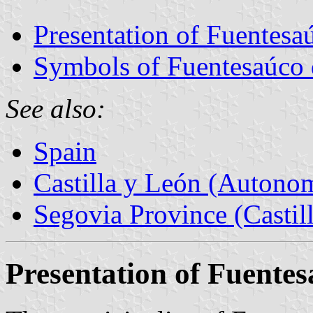
Presentation of Fuentesa
Symbols of Fuentesaúco 
See also:
Spain
Castilla y León (Auton
Segovia Province (Castil
Presentation of Fuente