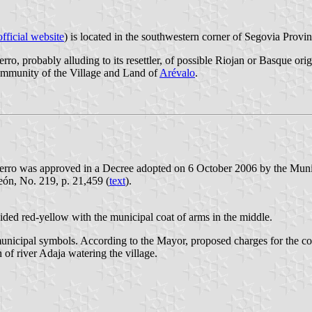
fficial website
) is located in the southwestern corner of Segovia Provi
o, probably alluding to its resettler, of possible Riojan or Basque ori
ommunity of the Village and Land of
Arévalo
.
erro was approved in a Decree adopted on 6 October 2006 by the Muni
eón, No. 219, p. 21,459 (
text
).
ivided red-yellow with the municipal coat of arms in the middle.
municipal symbols. According to the Mayor, proposed charges for the coat
 of river Adaja watering the village.