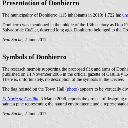
Presentation of Donhierro
The municipality of Donhierro (115 inhabitants in 2010; 1,722 ha;
uno
Donhierro was mentioned in the middle of the 13th century as Don Fierr
Salvador de Cuéllar, deserted long ago. Donhierro belonged to the C
Ivan Sache
, 2 June 2011
Symbols of Donhierro
The research memoir supporting the proposed flag and arms of Donhi
published on 14 November 2006 in the official gazette of Castilla y L
There is, unfortunately, no description of the symbols in the Decree.
The flag hoisted on the Town Hall (
photo
) appears to be vertically d
El Norte de Castilla
, 3 March 2006, reports the project of designing 
saint; a pine representing the natural environment; and a representation
Ivan Sache
, 2 June 2011