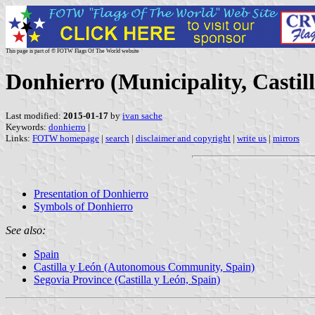
This page is part of © FOTW Flags Of The World website
Donhierro (Municipality, Castil
Last modified:
2015-01-17
by
ivan sache
Keywords:
donhierro
|
Links:
FOTW homepage
|
search
|
disclaimer and copyright
|
write us
|
mirrors
Presentation of Donhierro
Symbols of Donhierro
See also:
Spain
Castilla y León (Autonomous Community, Spain)
Segovia Province (Castilla y León, Spain)