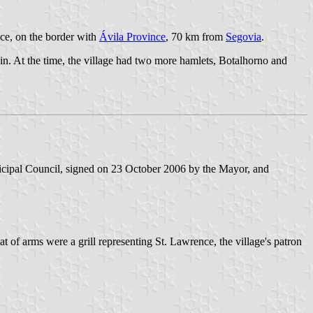
nce, on the border with
Ávila Province
, 70 km from
Segovia
.
gin. At the time, the village had two more hamlets, Botalhorno and
cipal Council, signed on 23 October 2006 by the Mayor, and
 of arms were a grill representing St. Lawrence, the village's patron