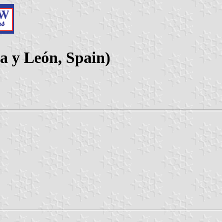
la y León, Spain)