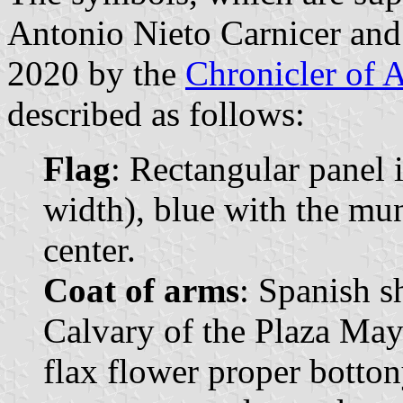
Antonio Nieto Carnicer and
2020 by the
Chronicler of 
described as follows:
Flag
: Rectangular panel 
width), blue with the mun
center.
Coat of arms
: Spanish s
Calvary of the Plaza May
flax flower proper botton