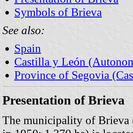
Symbols of Brieva
See also:
Spain
Castilla y León (Auton
Province of Segovia (Cas
Presentation of Brieva
The municipality of Brieva 