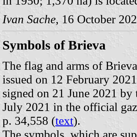
in 1950; 1,370 ha) is locat
Ivan Sache
, 16 October 20
Symbols of Brieva
The flag and arms of Briev
issued on 12 February 2021
signed on 21 June 2021 by 
July 2021 in the official ga
p. 34,558 (
text
).
The symbols, which are sup