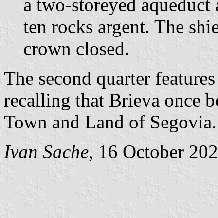
a two-storeyed aqueduct 
ten rocks argent. The sh
crown closed.
The second quarter feature
recalling that Brieva once 
Town and Land of Segovia.
Ivan Sache
, 16 October 20