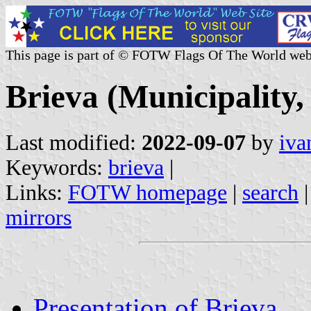
This page is part of © FOTW Flags Of The World web
Brieva (Municipality,
Last modified:
2022-09-07
by
iva
Keywords:
brieva
|
Links:
FOTW homepage
|
search
mirrors
Presentation of Brieva