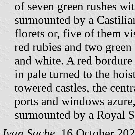
of seven green rushes wit
surmounted by a Castilia
florets or, five of them vi
red rubies and two green
and white. A red bordure
in pale turned to the hois
towered castles, the cent
ports and windows azure, 
surmounted by a Royal S
Ivan Sache
, 16 October 20