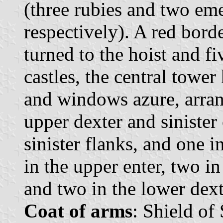
(three rubies and two eme
respectively). A red bord
turned to the hoist and f
castles, the central tower
and windows azure, arran
upper dexter and sinister
sinister flanks, and one i
in the upper enter, two in
and two in the lower dext
Coat of arms
: Shield of