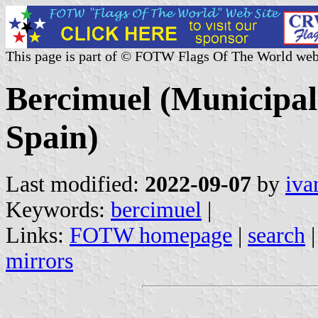
This page is part of © FOTW Flags Of The World web
Bercimuel (Municipali
Spain)
Last modified:
2022-09-07
by
iva
Keywords:
bercimuel
|
Links:
FOTW homepage
|
search
mirrors