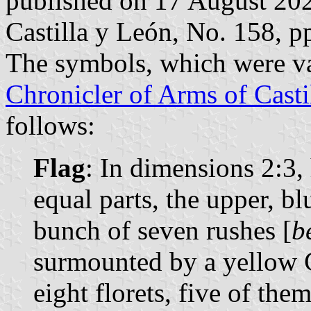
published on 17 August 2021
Castilla y León, No. 158, 
The symbols, which were va
Chronicler of Arms of Casti
follows:
Flag
: In dimensions 2:3,
equal parts, the upper, bl
bunch of seven rushes [
b
surmounted by a yellow C
eight florets, five of the