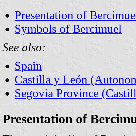
Presentation of Bercimue
Symbols of Bercimuel
See also:
Spain
Castilla y León (Auton
Segovia Province (Castil
Presentation of Bercimu