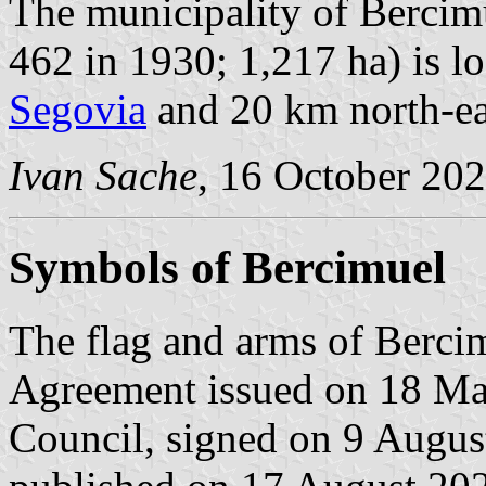
The municipality of Bercimu
462 in 1930; 1,217 ha) is l
Segovia
and 20 km north-ea
Ivan Sache
, 16 October 20
Symbols of Bercimuel
The flag and arms of Bercim
Agreement issued on 18 Ma
Council, signed on 9 Augus