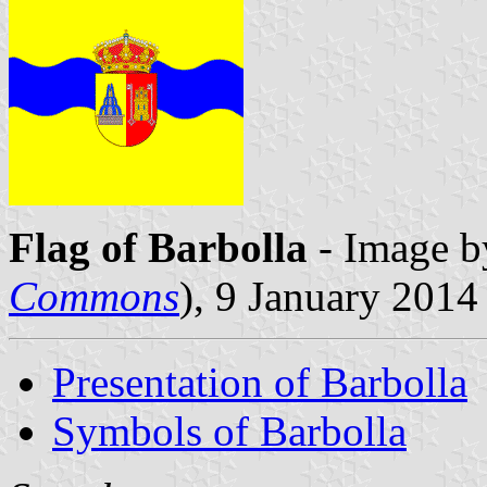
Flag of Barbolla
- Image b
Commons
), 9 January 2014
Presentation of Barbolla
Symbols of Barbolla