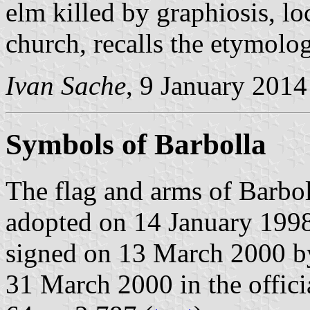
elm killed by graphiosis, l
church, recalls the etymolog
Ivan Sache
, 9 January 2014
Symbols of Barbolla
The flag and arms of Barbol
adopted on 14 January 1998
signed on 13 March 2000 b
31 March 2000 in the officia