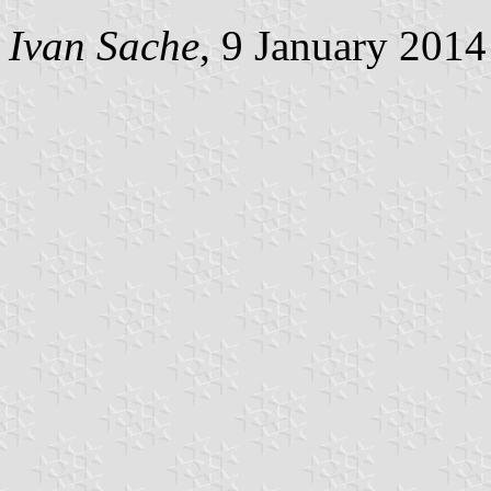
Ivan Sache
, 9 January 2014