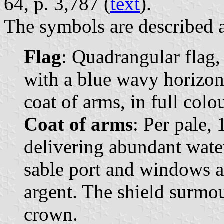
64, p. 3,787 (
text
).
The symbols are described a
Flag
: Quadrangular flag,
with a blue wavy horizont
coat of arms, in full colo
Coat of arms
: Per pale, 
delivering abundant water
sable port and windows 
argent. The shield surmo
crown.