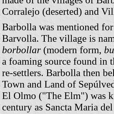
Corralejo (deserted) and Vil
Barbolla was mentioned for t
Barvolla. The village is na
borbollar
(modern form,
bu
a foaming source found in 
re-settlers. Barbolla then 
Town and Land of Sepúlved
El Olmo ("The Elm") was kn
century as Sancta Maria del