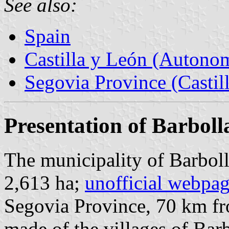
See also:
Spain
Castilla y León (Auton
Segovia Province (Castil
Presentation of Barboll
The municipality of Barboll
2,613 ha;
unofficial webpa
Segovia Province, 70 km 
made of the villages of Barb