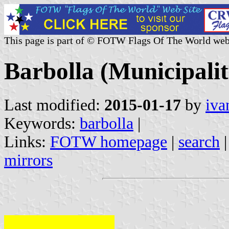
This page is part of © FOTW Flags Of The World web
Barbolla (Municipalit
Last modified:
2015-01-17
by
iva
Keywords:
barbolla
|
Links:
FOTW homepage
|
search
mirrors