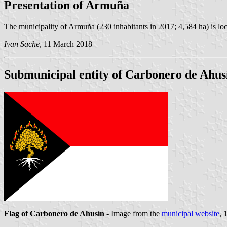
Presentation of Armuña
The municipality of Armuña (230 inhabitants in 2017; 4,584 ha) is l
Ivan Sache
, 11 March 2018
Submunicipal entity of Carbonero de Ahus
Flag of Carbonero de Ahusín
- Image from the
municipal website
, 