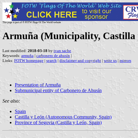
This page is part of © FOTW Flags Of The World website
Armuña (Municipality, Castilla 
Last modified:
2018-03-18
by
ivan sache
Keywords:
armuña
|
carbonero de ahusín
|
Links:
FOTW homepage
|
search
|
disclaimer and copyright
|
write us
|
mirrors
Presentation of Armuña
Submunicipal entity of Carbonero de Ahusín
See also:
Spain
Castilla y León (Autonomous Community, Spain)
Province of Segovia (Castilla y León, Spain)