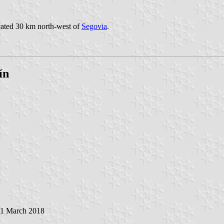
ocated 30 km north-west of
Segovia
.
ín
11 March 2018