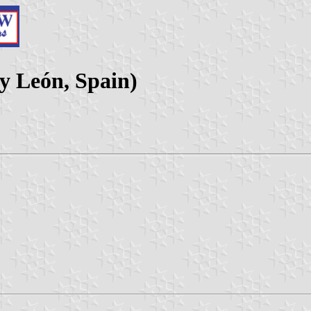
y León, Spain)