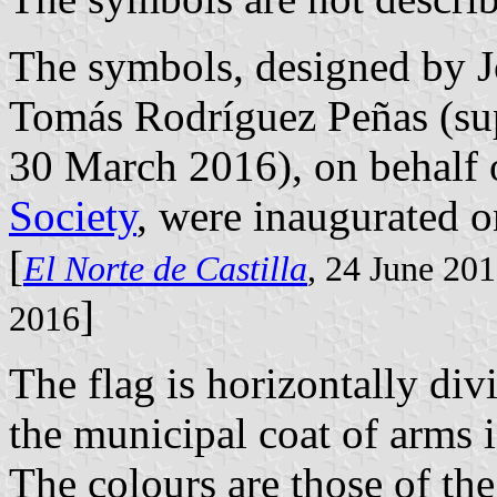
The symbols, designed by 
Tomás Rodríguez Peñas (su
30 March 2016), on behalf 
Society
, were inaugurated 
[
El Norte de Castilla
, 24 June 20
]
2016
The flag is horizontally di
the municipal coat of arms i
The colours are those of the