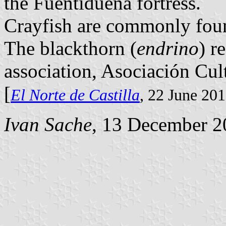
the Fuentidueña fortress.
Crayfish are commonly foun
The blackthorn (
endrino
) r
association, Asociación Cul
[
El Norte de Castilla
, 22 June 20
Ivan Sache
, 13 December 2