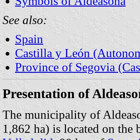
Symbols of Aldeasoña
See also:
Spain
Castilla y León (Auton
Province of Segovia (Cas
Presentation of Aldeas
The municipality of Aldeaso
1,862 ha) is located on the