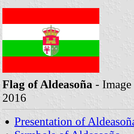
Flag of Aldeasoña
- Image
2016
Presentation of Aldeasoñ