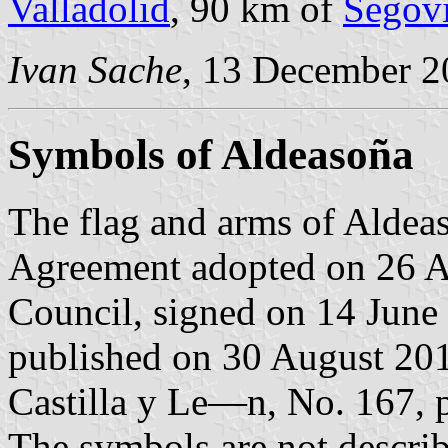
Valladolid
, 90 km of
Segov
Ivan Sache
, 13 December 2
Symbols of Aldeasoña
The flag and arms of Aldeas
Agreement adopted on 26 A
Council, signed on 14 June
published on 30 August 2016
Castilla y Le—n, No. 167, p
The symbols are not descri