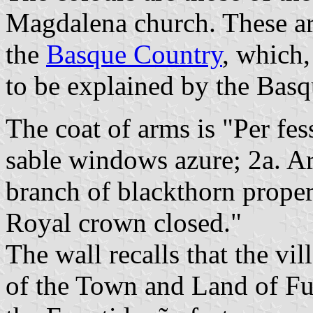
Magdalena church. These are
the
Basque Country
, which
to be explained by the Basqu
The coat of arms is "Per fes
sable windows azure; 2a. Arg
branch of blackthorn prope
Royal crown closed."
The wall recalls that the v
of the Town and Land of Fu