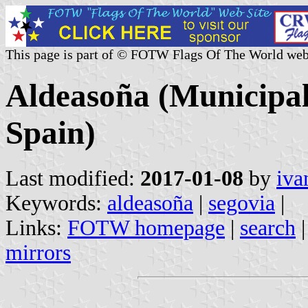
This page is part of © FOTW Flags Of The World web
Aldeasoña (Municipali
Spain)
Last modified:
2017-01-08
by
iva
Keywords:
aldeasoña
|
segovia
|
Links:
FOTW homepage
|
search
mirrors