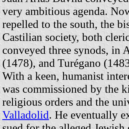
very ambitious agenda. Now
repelled to the south, the b
Castilian society, both cleri
conveyed three synods, in 
(1478), and Turégano (1483)
With a keen, humanist intere
was commissioned by the kin
religious orders and the uni
Valladolid
. He eventually e
sued for the alleged Jewish 