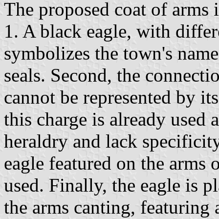
The proposed coat of arms is
1. A black eagle, with differ
symbolizes the town's name
seals. Second, the connecti
cannot be represented by its
this charge is already used 
heraldry and lack specificit
eagle featured on the arms 
used. Finally, the eagle is 
the arms canting, featuring 