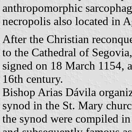
anthropomorphic sarcophag
necropolis also located in A
After the Christian reconqu
to the Cathedral of Segovia
signed on 18 March 1154, a
16th century.
Bishop Arias Dávila organi
synod in the St. Mary churc
the synod were compiled in
and subsequently famous as