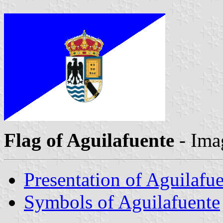
Flag of Aguilafuente
- Ima
Presentation of Aguilafu
Symbols of Aguilafuente