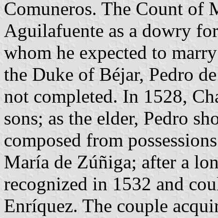
Comuneros. The Count of Mi
Aguilafuente as a dowry for
whom he expected to marry w
the Duke of Béjar, Pedro de
not completed. In 1528, Cha
sons; as the elder, Pedro s
composed from possessions o
María de Zúñiga; after a lon
recognized in 1532 and cou
Enríquez. The couple acquir