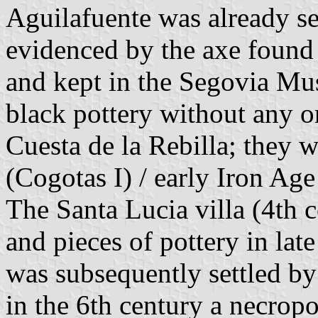
Aguilafuente was already set
evidenced by the axe found
and kept in the Segovia Mus
black pottery without any 
Cuesta de la Rebilla; they 
(Cogotas I) / early Iron Age
The Santa Lucia villa (4th 
and pieces of pottery in late
was subsequently settled by
in the 6th century a necrop