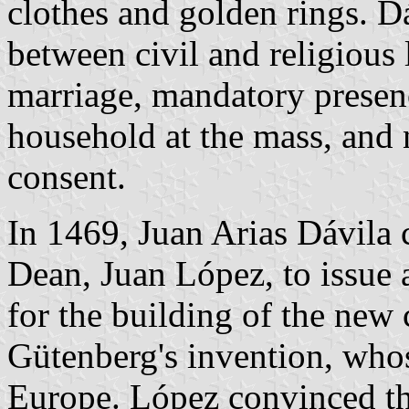
clothes and golden rings. D
between civil and religious 
marriage, mandatory presen
household at the mass, and 
consent.
In 1469, Juan Arias Dávila 
Dean, Juan López, to issue a
for the building of the new 
Gütenberg's invention, whos
Europe. López convinced th