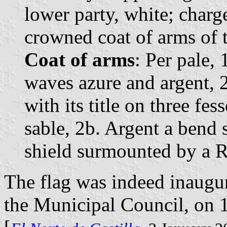
lower party, white; charg
crowned coat of arms of t
Coat of arms
: Per pale, 
waves azure and argent, 
with its title on three fe
sable, 2b. Argent a bend 
shield surmounted by a 
The flag was indeed inaugur
the Municipal Council, on 