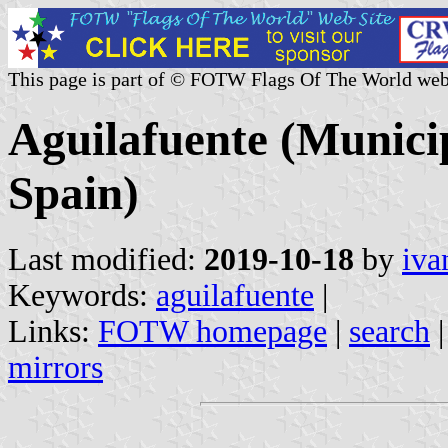
This page is part of © FOTW Flags Of The World web
Aguilafuente (Municip
Spain)
Last modified:
2019-10-18
by
iva
Keywords:
aguilafuente
|
Links:
FOTW homepage
|
search
mirrors