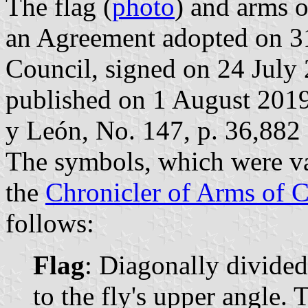
The flag (
photo
) and arms o
an Agreement adopted on 3
Council, signed on 24 July
published on 1 August 2019 i
y León, No. 147, p. 36,882 
The symbols, which were va
the
Chronicler of Arms of C
follows:
Flag
: Diagonally divided
to the fly's upper angle. 