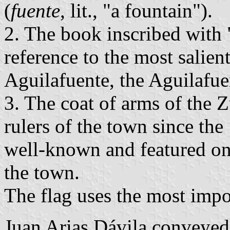
(
fuente
, lit., "a fountain").
2. The book inscribed with
reference to the most salien
Aguilafuente, the Aguilafu
3. The coat of arms of the Z
rulers of the town since the
well-known and featured on 
the town.
The flag uses the most impor
Juan Arias Dávila conveyed