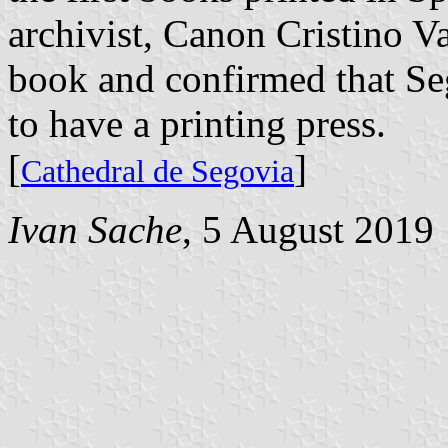
archivist, Canon Cristino V
book and confirmed that Se
to have a printing press.
[
]
Cathedral de Segovia
Ivan Sache
, 5 August 2019