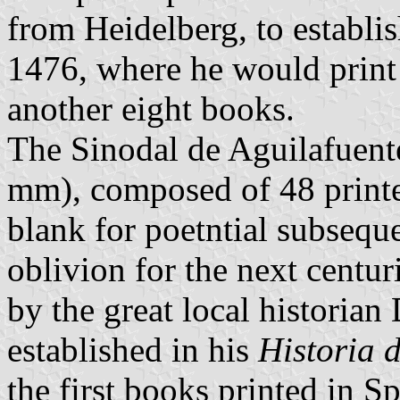
from Heidelberg, to establis
1476, where he would print
another eight books.
The Sinodal de Aguilafuent
mm), composed of 48 printed
blank for poetntial subseque
oblivion for the next centur
by the great local historia
established in his
Historia 
the first books printed in S