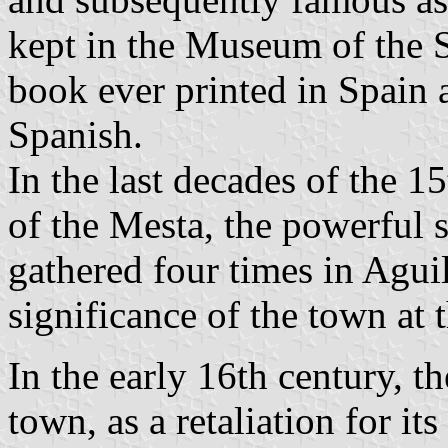
kept in the Museum of the Se
book ever printed in Spain a
Spanish.
In the last decades of the 1
of the Mesta, the powerful 
gathered four times in Aguil
significance of the town at 
In the early 16th century, t
town, as a retaliation for it