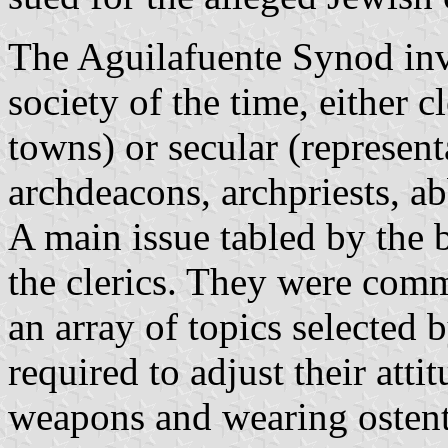
The Aguilafuente Synod inv
society of the time, either c
towns) or secular (represent
archdeacons, archpriests, abb
A main issue tabled by the 
the clerics. They were commi
an array of topics selected 
required to adjust their atti
weapons and wearing ostent