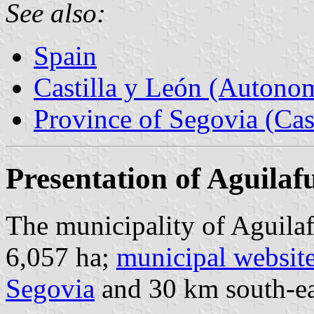
See also:
Spain
Castilla y León (Auton
Province of Segovia (Cas
Presentation of Aguilaf
The municipality of Aguilaf
6,057 ha;
municipal websit
Segovia
and 30 km south-ea