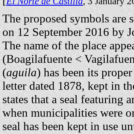
[
El Norte de Castilla
, 3 January 
The proposed symbols are 
on 12 September 2016 by J
The name of the place appea
(Boagilafuente < Vagilafuen
(
aguila
) has been its prope
letter dated 1878, kept in t
states that a seal featuring
when municipalities were or
seal has been kept in use un