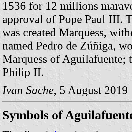
1536 for 12 millions marave
approval of Pope Paul III. 
was created Marquess, withou
named Pedro de Zúñiga, woul
Marquess of Aguilafuente; 
Philip II.
Ivan Sache
, 5 August 2019
Symbols of Aguilafuent