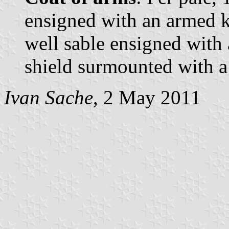
ensigned with an armed k
well sable ensigned with
shield surmounted with 
Ivan Sache
, 2 May 2011