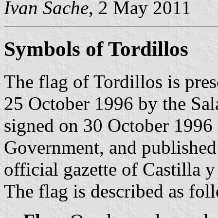
Ivan Sache
, 2 May 2011
Symbols of Tordillos
The flag of Tordillos is pr
25 October 1996 by the Sa
signed on 30 October 1996 b
Government, and published
official gazette of Castilla 
The flag is described as fol