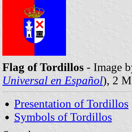
Flag of Tordillos
- Image b
Universal en Español
), 2 
Presentation of Tordillos
Symbols of Tordillos