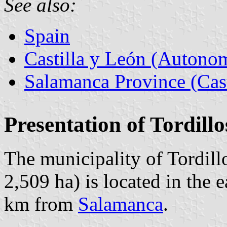
See also:
Spain
Castilla y León (Auton
Salamanca Province (Cast
Presentation of Tordillo
The municipality of Tordill
2,509 ha) is located in the 
km from
Salamanca
.