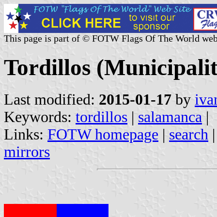
This page is part of © FOTW Flags Of The World web
Tordillos (Municipalit
Last modified:
2015-01-17
by
iva
Keywords:
tordillos
|
salamanca
|
Links:
FOTW homepage
|
search
mirrors