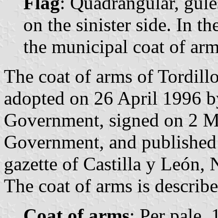
Flag
: Quadrangular, gule
on the sinister side. In th
the municipal coat of arm
The coat of arms of Tordillo
adopted on 26 April 1996 b
Government, signed on 2 Ma
Government, and published 
gazette of Castilla y León, 
The coat of arms is describe
Coat of arms
: Per pale,