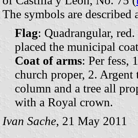
of Castilla y León, No. 75 (
The symbols are described a
Flag
: Quadrangular, red. 
placed the municipal coat 
Coat of arms
: Per fess, 
church proper, 2. Argent t
column and a tree all pr
with a Royal crown.
Ivan Sache
, 21 May 2011