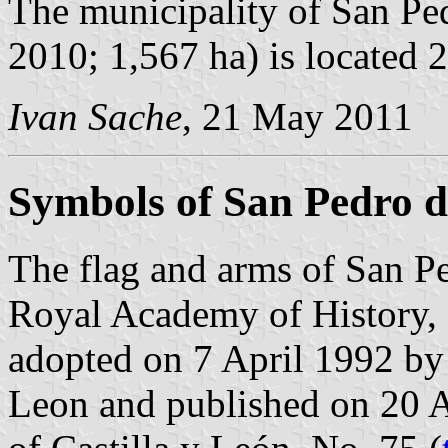
The municipality of San Ped
2010; 1,567 ha) is located
Ivan Sache
, 21 May 2011
Symbols of San Pedro de
The flag and arms of San Pe
Royal Academy of History, 
adopted on 7 April 1992 by
Leon and published on 20 Ap