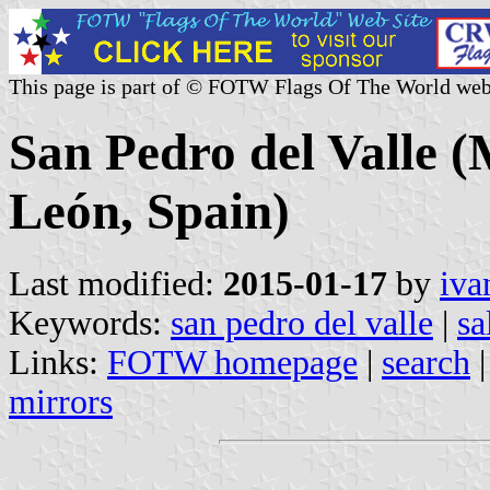
This page is part of © FOTW Flags Of The World web
San Pedro del Valle (M
León, Spain)
Last modified:
2015-01-17
by
iva
Keywords:
san pedro del valle
|
sa
Links:
FOTW homepage
|
search
mirrors