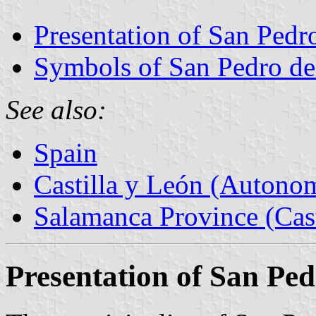
Presentation of San Pedro
Symbols of San Pedro del
See also:
Spain
Castilla y León (Auton
Salamanca Province (Cast
Presentation of San Ped