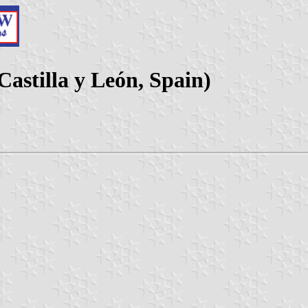
 Castilla y León, Spain)