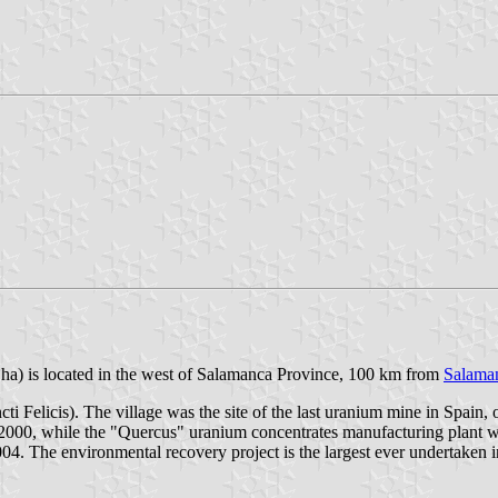
5 ha) is located in the west of Salamanca Province, 100 km from
Salama
ancti Felicis). The village was the site of the last uranium mine in Sp
000, while the "Quercus" uranium concentrates manufacturing plant wa
004. The environmental recovery project is the largest ever undertaken