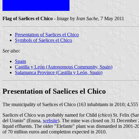
Flag of Saelices el Chico
- Image by
Ivan Sache
, 7 May 2011
Presentation of Saelices el Chico
Symbols of Saelices el Chico
See also:
Spain
Castilla y León (Autonomous Community, Spain)
Salamanca Province (Castilla y León, Spain)
Presentation of Saelices el Chico
The municipality of Saelices el Chico (163 inhabitants in 2010; 4,55
Saelices el Chico was probably named for Child (
chico
) St. Felix (S
del Uranio" (Enusa,
website
). The mine was closed on 31 December 2
liquid effluents. The older "Elefante" plant was dismantled in 2001-2
of 70 million euros and completion expected in 2010.