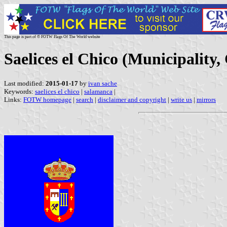
This page is part of © FOTW Flags Of The World website
Saelices el Chico (Municipality,
Last modified:
2015-01-17
by
ivan sache
Keywords:
saelices el chico
|
salamanca
|
Links:
FOTW homepage
|
search
|
disclaimer and copyright
|
write us
|
mirrors