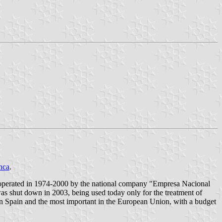
nca
.
ain, operated in 1974-2000 by the national company "Empresa Nacional
s shut down in 2003, being used today only for the treatment of
 in Spain and the most important in the European Union, with a budget