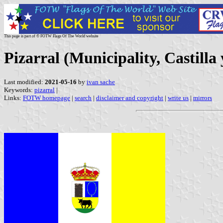
This page is part of © FOTW Flags Of The World website
Pizarral (Municipality, Castilla
Last modified:
2021-05-16
by
ivan sache
Keywords:
pizarral
|
Links:
FOTW homepage
|
search
|
disclaimer and copyright
|
write us
|
mirrors