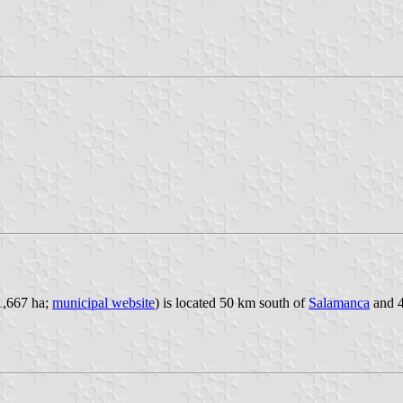
 1,667 ha;
municipal website
) is located 50 km south of
Salamanca
and 4