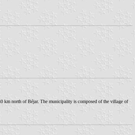
0 km north of Béjar. The municipality is composed of the village of