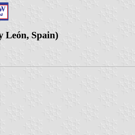
 y León, Spain)