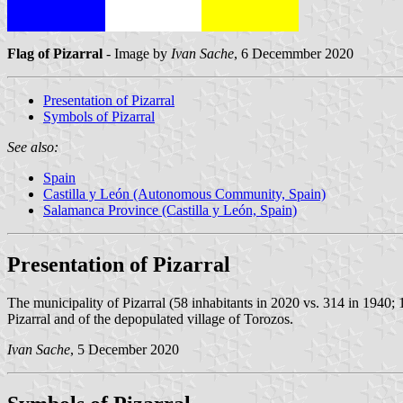
Flag of Pizarral
- Image by
Ivan Sache
, 6 Decemmber 2020
Presentation of Pizarral
Symbols of Pizarral
See also:
Spain
Castilla y León (Autonomous Community, Spain)
Salamanca Province (Castilla y León, Spain)
Presentation of Pizarral
The municipality of Pizarral (58 inhabitants in 2020 vs. 314 in 1940;
Pizarral and of the depopulated village of Torozos.
Ivan Sache
, 5 December 2020