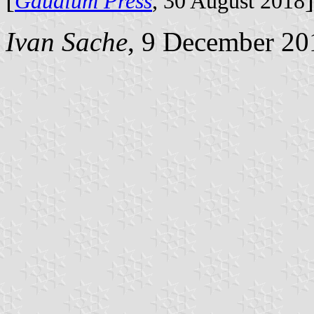
Gaudium Press
, 30 August 2018
Ivan Sache
, 9 December 20