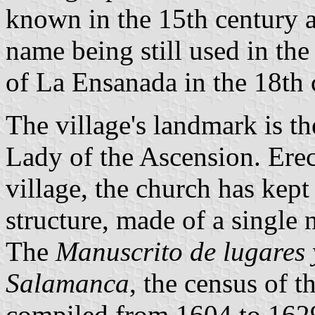
known in the 15th century a
name being still used in th
of La Ensanada in the 18th 
The village's landmark is t
Lady of the Ascension. Erec
village, the church has kept
structure, made of a single 
The
Manuscrito de lugares 
Salamanca
, the census of 
compiled from 1604 to 1629,