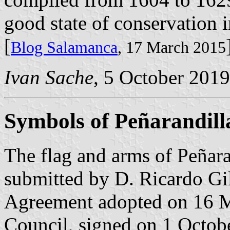
good state of conservation in
[
Blog Salamanca
, 17 March 2015
Ivan Sache
, 5 October 2019
Symbols of Peñarandill
The flag and arms of Peñar
submitted by D. Ricardo Gil
Agreement adopted on 16 M
Council, signed on 1 Octob