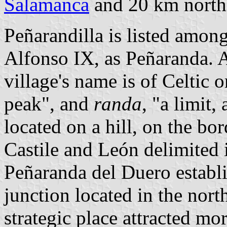
Salamanca
and 20 km north-
Peñarandilla is listed among
Alfonso IX, as Peñaranda. A
village's name is of Celtic 
peak", and
randa
, "a limit,
located on a hill, on the b
Castile and León delimited 
Peñaranda del Duero establi
junction located in the nort
strategic place attracted mo