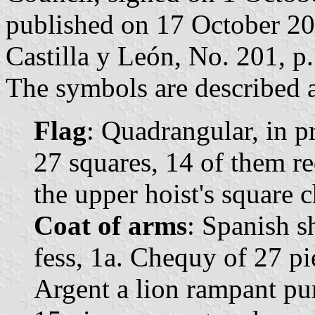
published on 17 October 2019
Castilla y León, No. 201, p.
The symbols are described a
Flag
: Quadrangular, in 
27 squares, 14 of them r
the upper hoist's square c
Coat of arms
: Spanish s
fess, 1a. Chequy of 27 pi
Argent a lion rampant pu