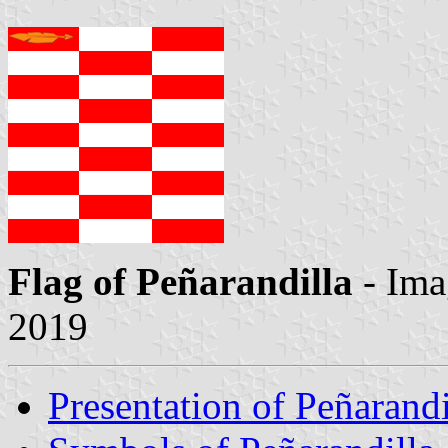
Flag of Peñarandilla
- Ima
2019
Presentation of Peñarandi