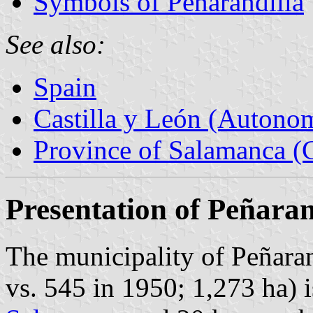
Symbols of Peñarandilla
See also:
Spain
Castilla y León (Auton
Province of Salamanca (C
Presentation of Peñaran
The municipality of Peñaran
vs. 545 in 1950; 1,273 ha) 