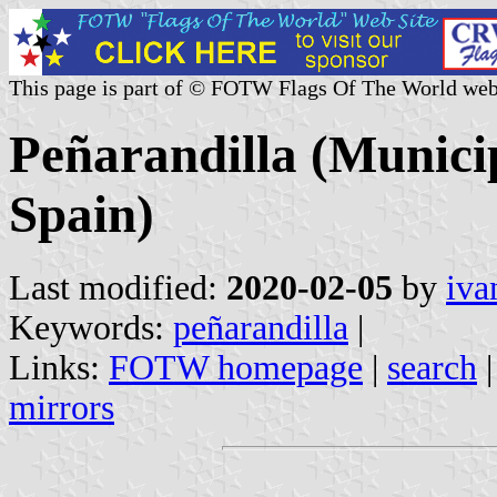
This page is part of © FOTW Flags Of The World web
Peñarandilla (Municip
Spain)
Last modified:
2020-02-05
by
iva
Keywords:
peñarandilla
|
Links:
FOTW homepage
|
search
mirrors