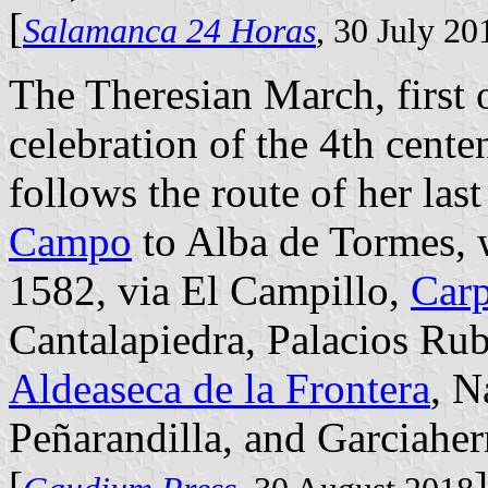
[
Salamanca 24 Horas
, 30 July 20
The Theresian March, first 
celebration of the 4th cente
follows the route of her las
Campo
to Alba de Tormes, 
1582, via El Campillo,
Car
Cantalapiedra, Palacios Ru
Aldeaseca de la Frontera
, N
Peñarandilla, and Garciahe
[
]