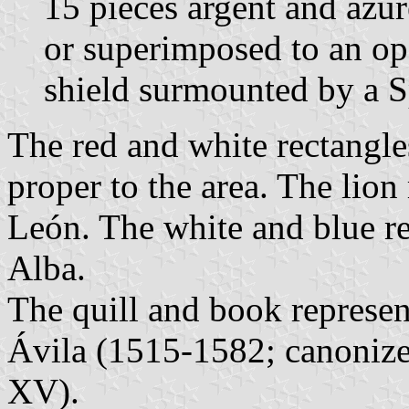
15 pieces argent and azur
or superimposed to an op
shield surmounted by a 
The red and white rectangle
proper to the area. The lio
León. The white and blue re
Alba.
The quill and book represent
Ávila (1515-1582; canoniz
XV).