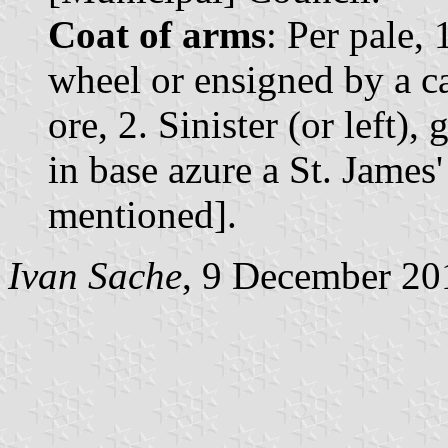
Coat of arms
: Per pale, 
wheel or ensigned by a c
ore, 2. Sinister (or left), 
in base azure a St. James
mentioned].
Ivan Sache
, 9 December 20