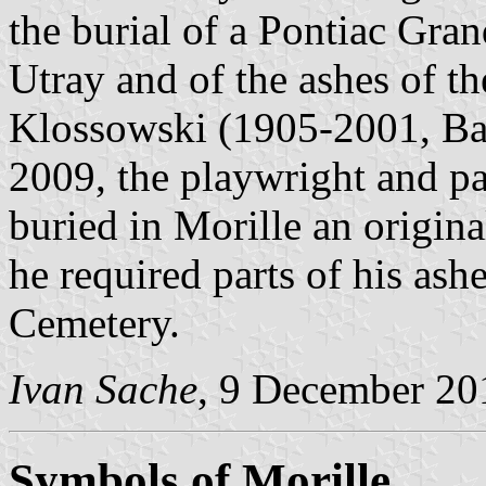
the burial of a Pontiac Gr
Utray and of the ashes of th
Klossowski (1905-2001, Bal
2009, the playwright and pa
buried in Morille an origin
he required parts of his ashe
Cemetery.
Ivan Sache
, 9 December 20
Symbols of Morille