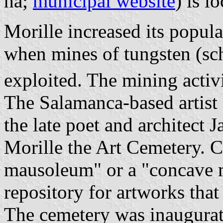
ha;
municipal website
) is l
Morille increased its popula
when mines of tungsten (s
exploited. The mining activ
The Salamanca-based artis
the late poet and architect 
Morille the Art Cemetery. 
mausoleum" or a "concave m
repository for artworks that
The cemetery was inaugura