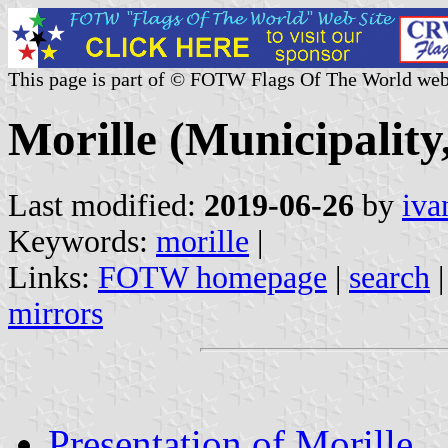
This page is part of © FOTW Flags Of The World web
Morille (Municipality,
Last modified:
2019-06-26
by
iva
Keywords:
morille
|
Links:
FOTW homepage
|
search
mirrors
Presentation of Morille