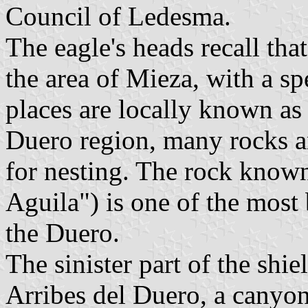
Council of Ledesma.
The eagle's heads recall tha
the area of Mieza, with a sp
places are locally known as 
Duero region, many rocks an
for nesting. The rock known
Aguila") is one of the most
the Duero.
The sinister part of the shie
Arribes del Duero, a canyon