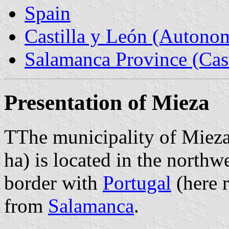
Spain
Castilla y León (Auton
Salamanca Province (Cast
Presentation of Mieza
TThe municipality of Mieza
ha) is located in the north
border with
Portugal
(here 
from
Salamanca
.