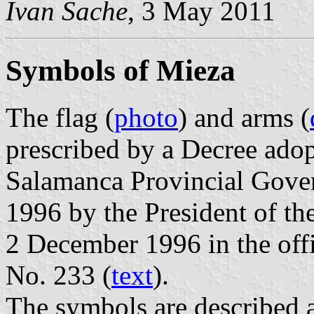
Ivan Sache
, 3 May 2011
Symbols of Mieza
The flag (
photo
) and arms (
prescribed by a Decree ado
Salamanca Provincial Gove
1996 by the President of t
2 December 1996 in the offic
No. 233 (
text
).
The symbols are described a