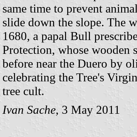
same time to prevent animal
slide down the slope. The w
1680, a papal Bull prescribe
Protection, whose wooden s
before near the Duero by oli
celebrating the Tree's Virgi
tree cult.
Ivan Sache
, 3 May 2011