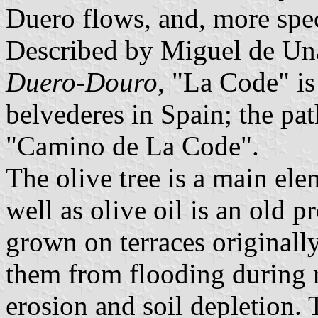
Duero flows, and, more spec
Described by Miguel de U
Duero-Douro
, "La Code" is
belvederes in Spain; the pat
"Camino de La Code".
The olive tree is a main elem
well as olive oil is an old 
grown on terraces originall
them from flooding during r
erosion and soil depletion. 