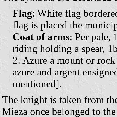
Flag
: White flag bordere
flag is placed the munici
Coat of arms
: Per pale,
riding holding a spear, 1
2. Azure a mount or rock
azure and argent ensigne
mentioned].
The knight is taken from th
Mieza once belonged to th