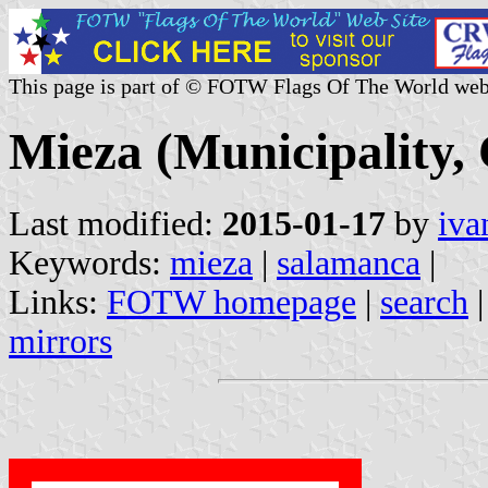
This page is part of © FOTW Flags Of The World web
Mieza (Municipality, 
Last modified:
2015-01-17
by
iva
Keywords:
mieza
|
salamanca
|
Links:
FOTW homepage
|
search
mirrors