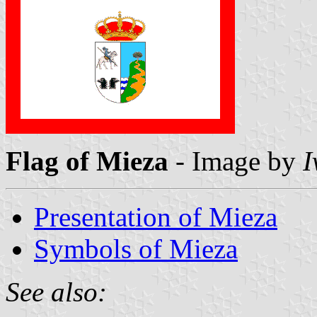
Flag of Mieza
- Image by
I
Presentation of Mieza
Symbols of Mieza
See also: