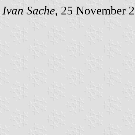
Ivan Sache
, 25 November 