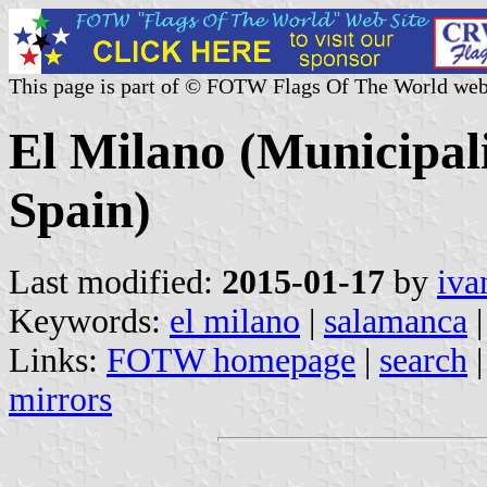
This page is part of © FOTW Flags Of The World web
El Milano (Municipali
Spain)
Last modified:
2015-01-17
by
iva
Keywords:
el milano
|
salamanca
|
Links:
FOTW homepage
|
search
mirrors