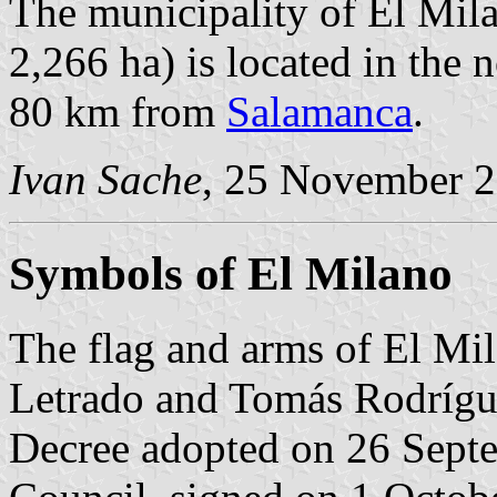
The municipality of El Mila
2,266 ha) is located in the
80 km from
Salamanca
.
Ivan Sache
, 25 November 
Symbols of El Milano
The flag and arms of El Mi
Letrado and Tomás Rodrígue
Decree adopted on 26 Sept