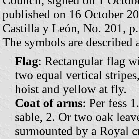
Council, signed on 1 Octob
published on 16 October 2007
Castilla y León, No. 201, p.
The symbols are described a
Flag
: Rectangular flag w
two equal vertical stripes
hoist and yellow at fly.
Coat of arms
: Per fess 1
sable, 2. Or two oak leave
surmounted by a Royal c