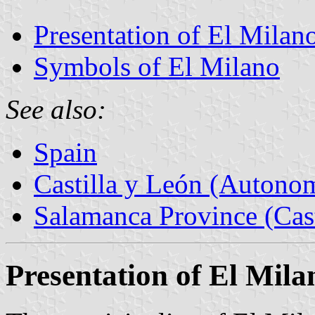
Presentation of El Milan
Symbols of El Milano
See also:
Spain
Castilla y León (Auton
Salamanca Province (Cast
Presentation of El Mila