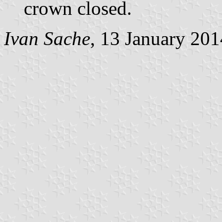
crown closed.
Ivan Sache
, 13 January 201