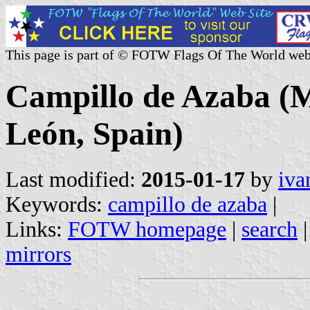
This page is part of © FOTW Flags Of The World web
Campillo de Azaba (Mu
León, Spain)
Last modified:
2015-01-17
by
iva
Keywords:
campillo de azaba
|
Links:
FOTW homepage
|
search
mirrors