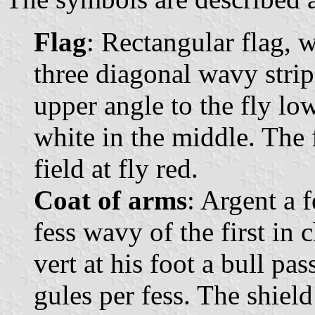
Flag
: Rectangular flag, 
three diagonal wavy strip
upper angle to the fly lo
white in the middle. The f
field at fly red.
Coat of arms
: Argent a 
fess wavy of the first in 
vert at his foot a bull pa
gules per fess. The shie