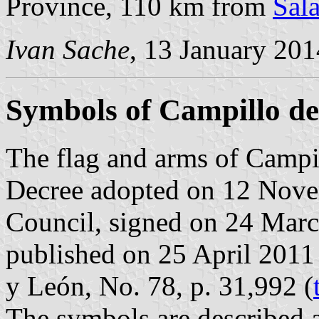
Province, 110 km from
Sal
Ivan Sache
, 13 January 201
Symbols of Campillo d
The flag and arms of Campil
Decree adopted on 12 Nove
Council, signed on 24 Mar
published on 25 April 2011 i
y León, No. 78, p. 31,992 (
The symbols are described a