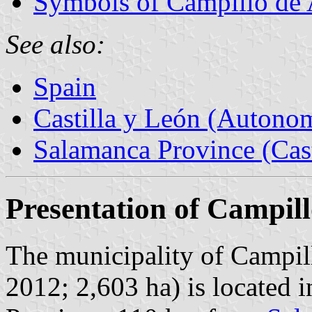
Symbols of Campillo de
See also:
Spain
Castilla y León (Auton
Salamanca Province (Cast
Presentation of Campil
The municipality of Campil
2012; 2,603 ha) is located 