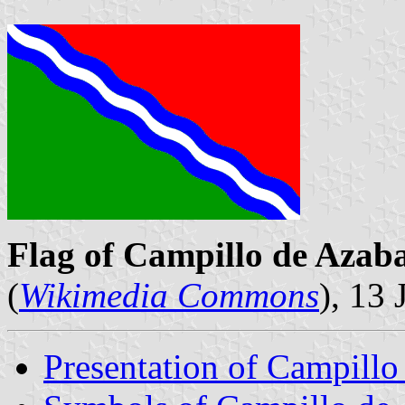
Flag of Campillo de Azab
(
Wikimedia Commons
), 13
Presentation of Campillo