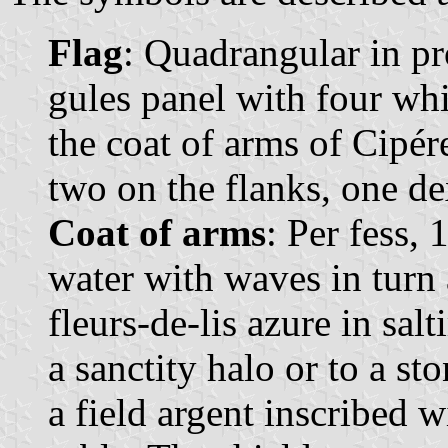
Flag
: Quadrangular in pr
gules panel with four whit
the coat of arms of Cipér
two on the flanks, one dex
Coat of arms
: Per fess,
water with waves in turn 
fleurs-de-lis azure in sal
a sanctity halo or to a st
a field argent inscribed wi