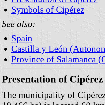
Symbols of Cipérez
See also:
Spain
Castilla y León (Auton
Province of Salamanca (C
Presentation of Cipérez
The municipality of Cipérez