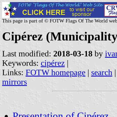
This page is part of © FOTW Flags Of The World web
Cipérez (Municipality
Last modified:
2018-03-18
by
iva
Keywords:
cipérez
|
Links:
FOTW homepage
|
search
mirrors
Presentation of Cipérez