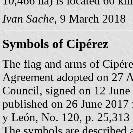
10,466 ha) is located 60 k
Ivan Sache
, 9 March 2018
Symbols of Cipérez
The flag and arms of Cipére
Agreement adopted on 27 A
Council, signed on 12 June
published on 26 June 2017 in
y León, No. 120, p. 25,313 
The symbols are described a