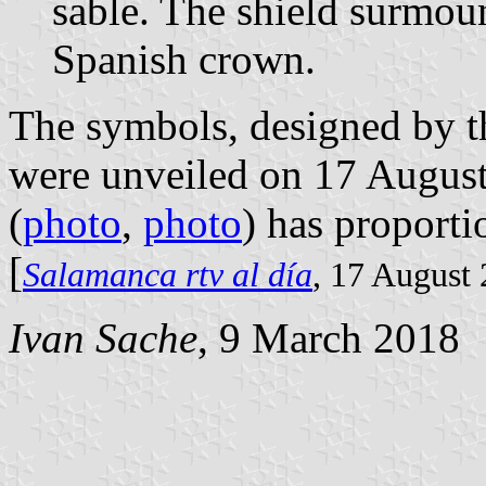
sable. The shield surmou
Spanish crown.
The symbols, designed by t
were unveiled on 17 August 
(
photo
,
photo
) has proporti
[
Salamanca rtv al día
, 17 August
Ivan Sache
, 9 March 2018