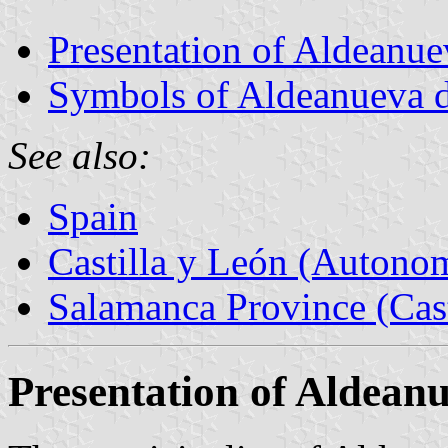
Presentation of Aldeanuev
Symbols of Aldeanueva de
See also:
Spain
Castilla y León (Auton
Salamanca Province (Cast
Presentation of Aldeanu