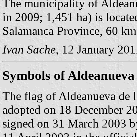
The municipality of Aldeanu
in 2009; 1,451 ha) is locate
Salamanca Province, 60 k
Ivan Sache
, 12 January 201
Symbols of Aldeanueva 
The flag of Aldeanueva de l
adopted on 18 December 20
signed on 31 March 2003 b