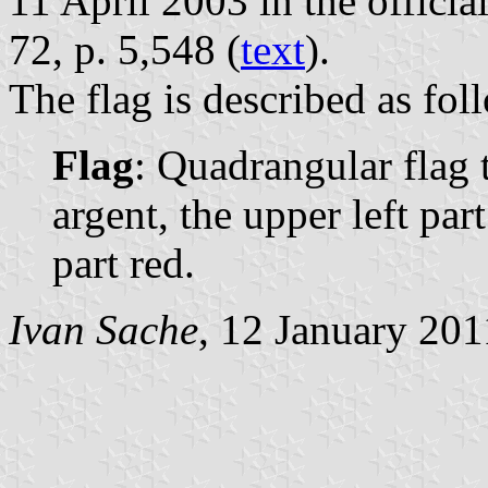
11 April 2003 in the officia
72, p. 5,548 (
text
).
The flag is described as fol
Flag
: Quadrangular flag t
argent, the upper left par
part red.
Ivan Sache
, 12 January 201