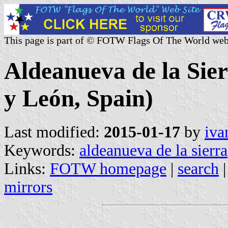
This page is part of © FOTW Flags Of The World web
Aldeanueva de la Sier
y León, Spain)
Last modified:
2015-01-17
by
iva
Keywords:
aldeanueva de la sierra
Links:
FOTW homepage
|
search
mirrors