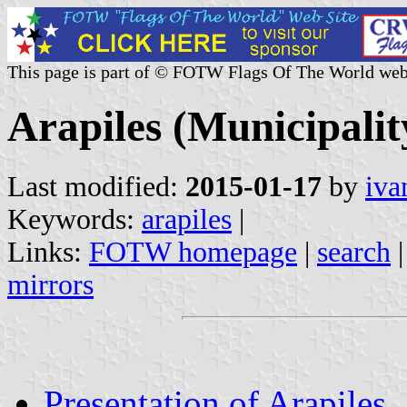
This page is part of © FOTW Flags Of The World web
Arapiles (Municipality
Last modified:
2015-01-17
by
iva
Keywords:
arapiles
|
Links:
FOTW homepage
|
search
mirrors
Presentation of Arapiles