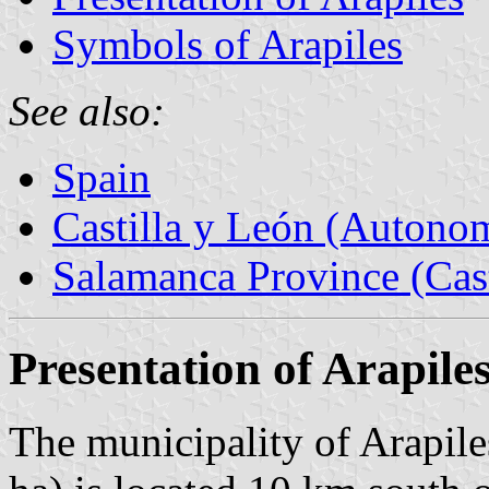
Symbols of Arapiles
See also:
Spain
Castilla y León (Auton
Salamanca Province (Cast
Presentation of Arapile
The municipality of Arapile