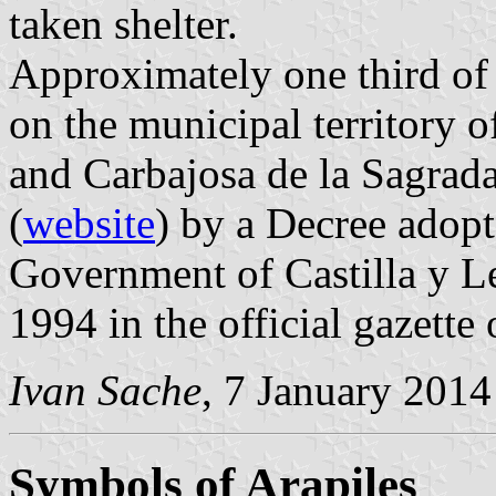
taken shelter.
Approximately one third of t
on the municipal territory o
and Carbajosa de la Sagrada
(
website
) by a Decree adop
Government of Castilla y L
1994 in the official gazette
Ivan Sache
, 7 January 2014
Symbols of Arapiles