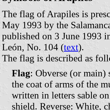
The flag of Arapiles is pre
May 1993 by the Salamanca
published on 3 June 1993 in 
León, No. 104 (
text
).
The flag is described as fol
Flag
: Obverse (or main)
the coat of arms of the m
written in letters sable o
shield. Reverse: White, c