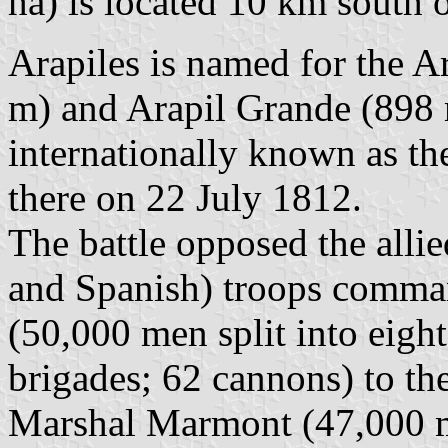
ha) is located 10 km south 
Arapiles is named for the Ar
m) and Arapil Grande (898 m
internationally known as th
there on 22 July 1812.
The battle opposed the alli
and Spanish) troops comma
(50,000 men split into eight
brigades; 62 cannons) to t
Marshal Marmont (47,000 me