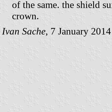
of the same. the shield 
crown.
Ivan Sache
, 7 January 2014