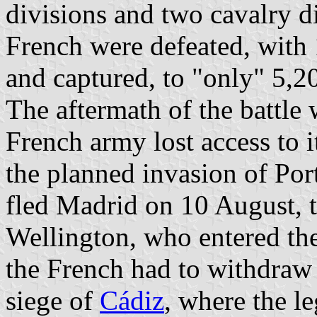
divisions and two cavalry d
French were defeated, with 1
and captured, to "only" 5,20
The aftermath of the battle
French army lost access to i
the planned invasion of Por
fled Madrid on 10 August, 
Wellington, who entered th
the French had to withdra
siege of
Cádiz
, where the l