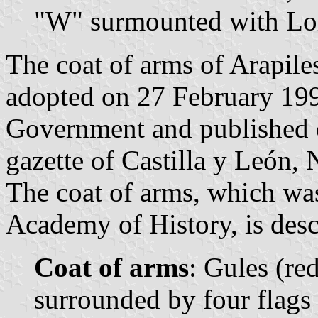
"W" surmounted with Lor
The coat of arms of Arapile
adopted on 27 February 199
Government and published o
gazette of Castilla y León, 
The coat of arms, which wa
Academy of History, is desc
Coat of arms
: Gules (red
surrounded by four flags 