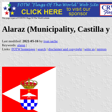
This page is part of © FOTW Flags Of The World website
Alaraz (Municipality, Castilla y
Last modified:
2021-05-16
by
ivan sache
Keywords:
alaraz
|
Links:
FOTW homepage
|
search
|
disclaimer and copyright
|
write us
|
mirrors