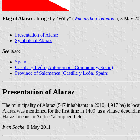
Flag of Alaraz
- Image by "Willy" (
Wikimedia Commons
), 8 May 20
Presentation of Alaraz
Symbols of Alaraz
See also:
Spain
Castilla y León (Autonomous Community, Spain)
Province of Salamanca (Castilla y León, Spain)
Presentation of Alaraz
The municipality of Alaraz (547 inhabitants in 2010; 4,917 ha) is loc
Alaraz was mentioned for the first time in 1409, as a village depen
Haraz" means in Arabic "a cropped field".
Ivan Sache
, 8 May 2011