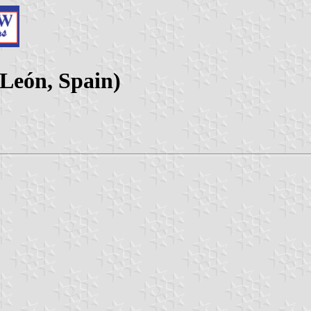
 León, Spain)