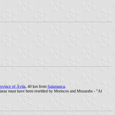
rovince of Ávila
, 40 km from
Salamanca
.
laraz must have been resettled by Moriscos and Mozarabs - "Al