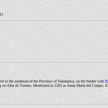
11
ated in the southeast of the Province of Salamanca, on the border with
P
ding on Alba de Tormes. Mentioned in 1265 as Santa María del Campo, A