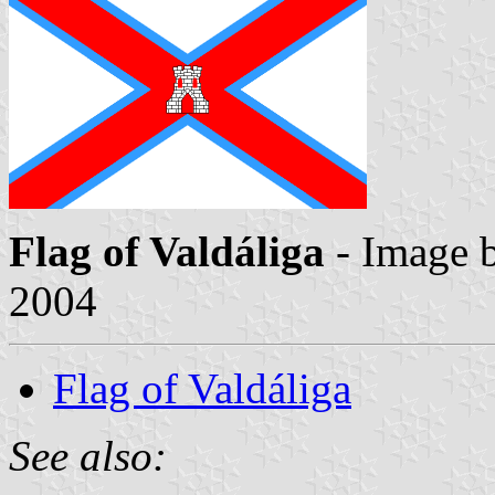
Flag of Valdáliga
- Image 
2004
Flag of Valdáliga
See also: