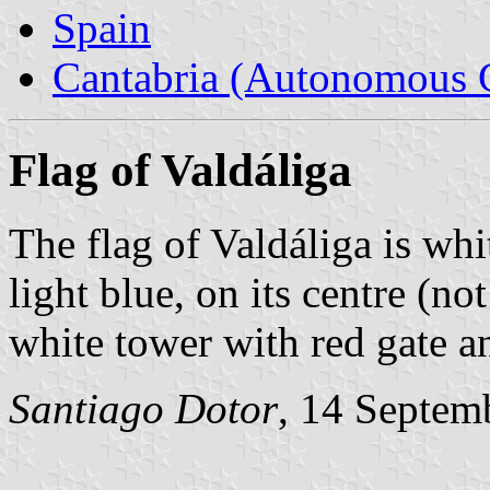
Spain
Cantabria (Autonomous 
Flag of Valdáliga
The flag of Valdáliga is whit
light blue, on its centre (no
white tower with red gate 
Santiago Dotor
, 14 Septem