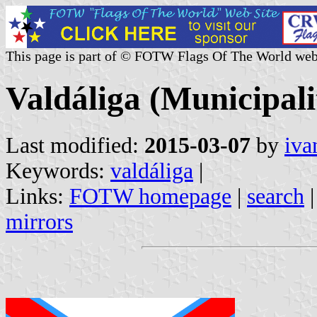
This page is part of © FOTW Flags Of The World web
Valdáliga (Municipali
Last modified:
2015-03-07
by
iva
Keywords:
valdáliga
|
Links:
FOTW homepage
|
search
mirrors