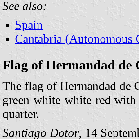
See also:
Spain
Cantabria (Autonomous 
Flag of Hermandad de
The flag of Hermandad de 
green-white-white-red with 
quarter.
Santiago Dotor
, 14 Septem