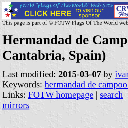
This page is part of © FOTW Flags Of The World web
Hermandad de Campoo
Cantabria, Spain)
Last modified:
2015-03-07
by
iva
Keywords:
hermandad de campoo 
Links:
FOTW homepage
|
search
mirrors