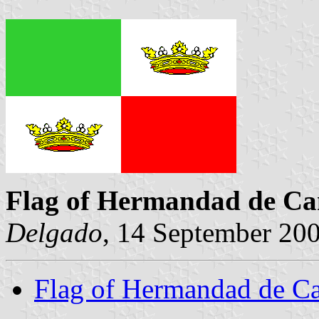
Flag of Hermandad de Ca
Delgado
, 14 September 20
Flag of Hermandad de C