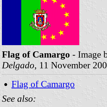
Flag of Camargo
- Image 
Delgado
, 11 November 20
Flag of Camargo
See also: