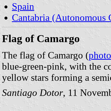
Spain
Cantabria (Autonomous 
Flag of Camargo
The flag of Camargo (
phot
blue-green-pink, with the c
yellow stars forming a semic
Santiago Dotor
, 11 Novem