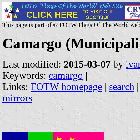
This page is part of © FOTW Flags Of The World web
Camargo (Municipalit
Last modified:
2015-03-07
by
iva
Keywords:
camargo
|
Links:
FOTW homepage
|
search
mirrors