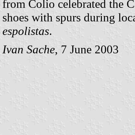
from Colio celebrated the 
shoes with spurs during loc
espolistas
.
Ivan Sache
, 7 June 2003