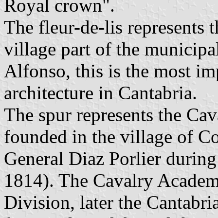
Royal crown".
The fleur-de-lis represents 
village part of the municip
Alfonso, this is the most i
architecture in Cantabria.
The spur represents the Ca
founded in the village of Co
General Diaz Porlier durin
1814). The Cavalry Academy
Division, later the Cantabri