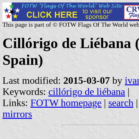
This page is part of © FOTW Flags Of The World web
Cillórigo de Liébana 
Spain)
Last modified:
2015-03-07
by
iva
Keywords:
cillórigo de liébana
|
Links:
FOTW homepage
|
search
mirrors