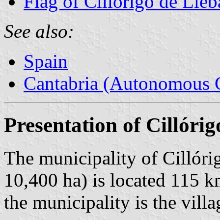
Flag of Cillórigo de Lié
See also:
Spain
Cantabria (Autonomous 
Presentation of Cillóri
The municipality of Cillóri
10,400 ha) is located 115 
the municipality is the vill