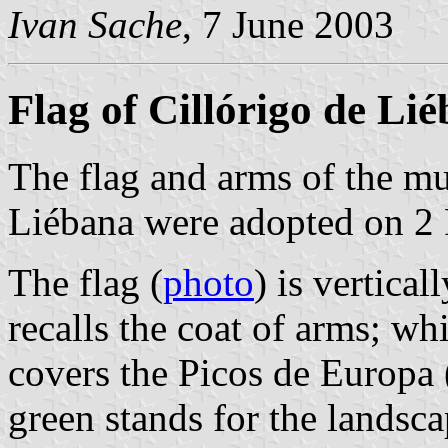
Ivan Sache
, 7 June 2003
Flag of Cillórigo de Li
The flag and arms of the mu
Liébana were adopted on 2
The flag (
photo
) is vertica
recalls the coat of arms; wh
covers the Picos de Europa 
green stands for the landsca