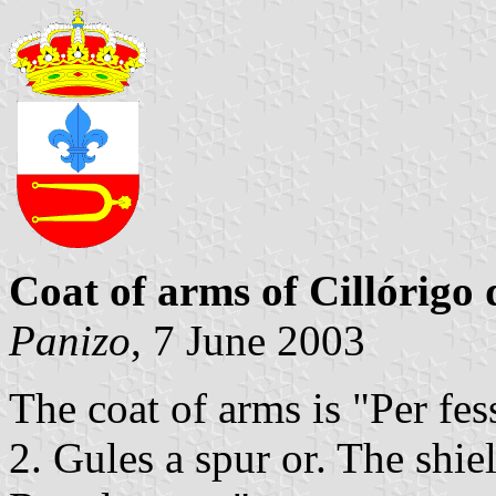
Coat of arms of Cillórigo
Panizo
, 7 June 2003
The coat of arms is "Per fess
2. Gules a spur or. The shi