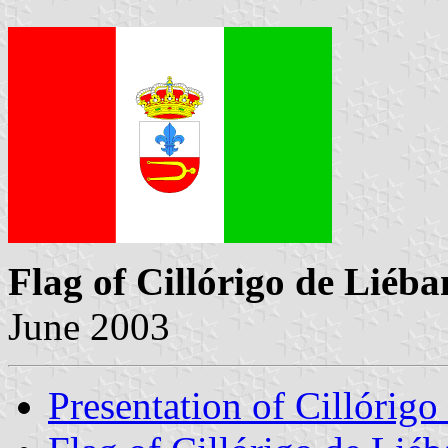
Flag of Cillórigo de Liéb
June 2003
Presentation of Cillórigo