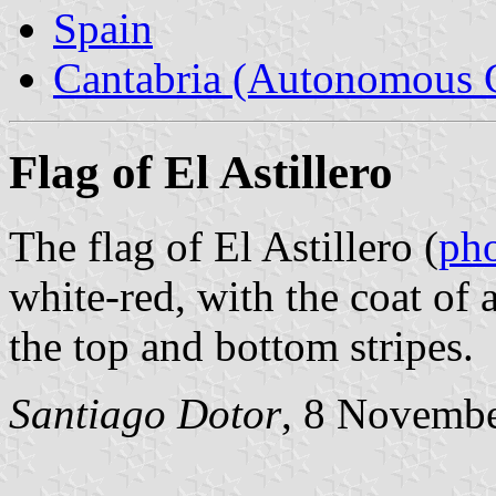
Spain
Cantabria (Autonomous 
Flag of El Astillero
The flag of El Astillero (
ph
white-red, with the coat of
the top and bottom stripes.
Santiago Dotor
, 8 Novemb