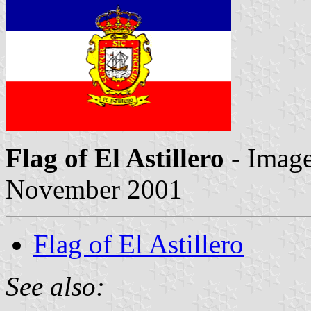
Flag of El Astillero
- Imag
November 2001
Flag of El Astillero
See also: