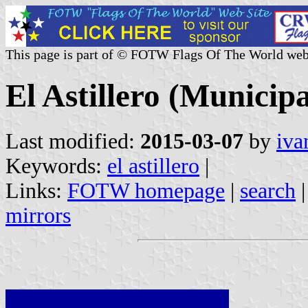
This page is part of © FOTW Flags Of The World web
El Astillero (Municipa
Last modified:
2015-03-07
by
iva
Keywords:
el astillero
|
Links:
FOTW homepage
|
search
mirrors