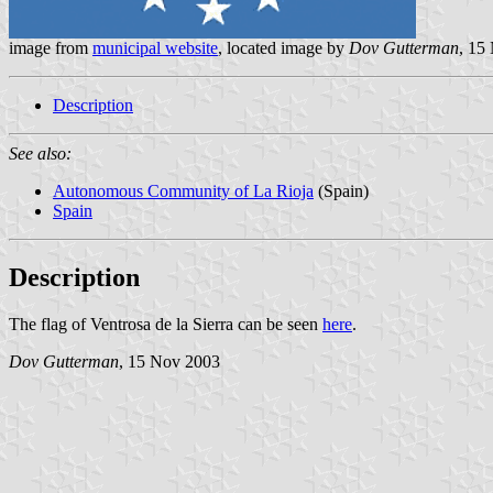
image from
municipal website
, located image by
Dov Gutterman
, 15
Description
See also:
Autonomous Community of La Rioja
(Spain)
Spain
Description
The flag of Ventrosa de la Sierra can be seen
here
.
Dov Gutterman
, 15 Nov 2003