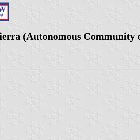
 Sierra (Autonomous Community o