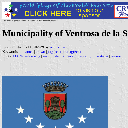
This page is part of © FOTW Flags Of The World website
Municipality of Ventrosa de la
Last modified:
2015-07-29
by
ivan sache
Keywords:
tamames
|
crown
|
jug (red)
|
tree (green)
|
Links:
FOTW homepage
|
search
|
disclaimer and copyright
|
write us
|
mirrors