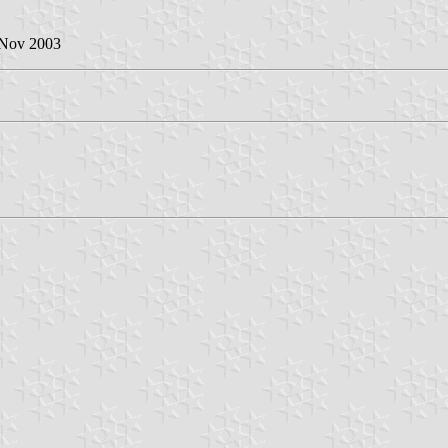
 Nov 2003