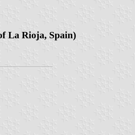
f La Rioja, Spain)