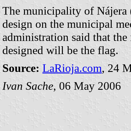
The municipality of Nájera (
design on the municipal me
administration said that th
designed will be the flag.
Source:
LaRioja.com
, 24 
Ivan Sache
, 06 May 2006