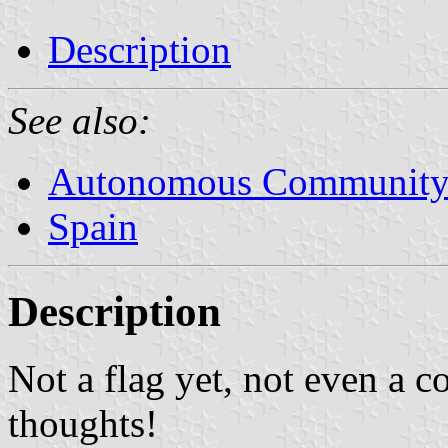
Description
See also:
Autonomous Community 
Spain
Description
Not a flag yet, not even a c
thoughts!