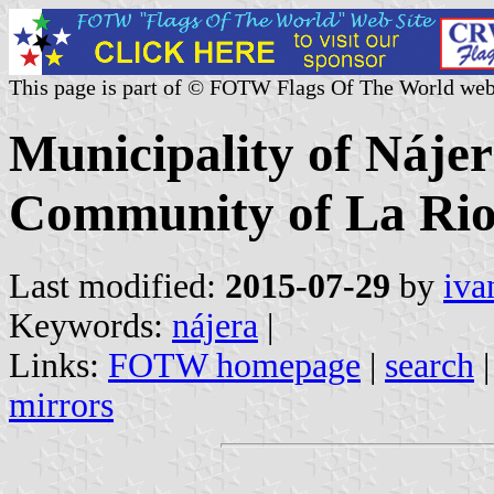
This page is part of © FOTW Flags Of The World web
Municipality of Náje
Community of La Rioj
Last modified:
2015-07-29
by
iva
Keywords:
nájera
|
Links:
FOTW homepage
|
search
mirrors