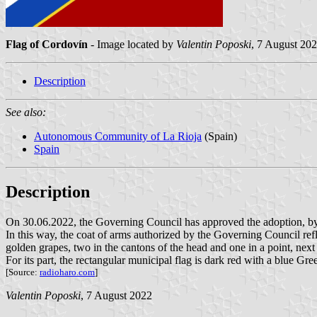
Flag of Cordovín
- Image located by
Valentin Poposki
, 7 August 20
Description
See also:
Autonomous Community of La Rioja
(Spain)
Spain
Description
On 30.06.2022, the Governing Council has approved the adoption, by t
In this way, the coat of arms authorized by the Governing Council refl
golden grapes, two in the cantons of the head and one in a point, next 
For its part, the rectangular municipal flag is dark red with a blue Gr
[Source:
radioharo.com
]
Valentin Poposki
, 7 August 2022