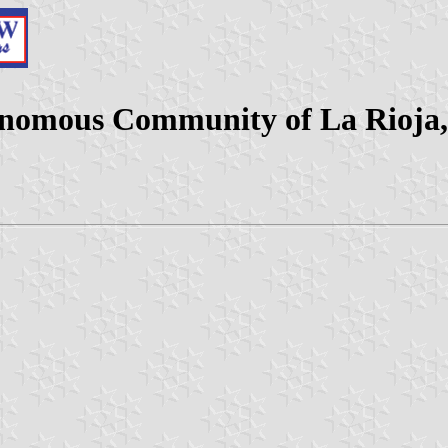
onomous Community of La Rioja,