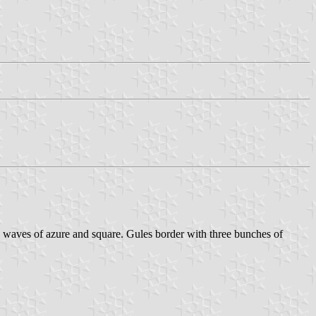
 on waves of azure and square. Gules border with three bunches of