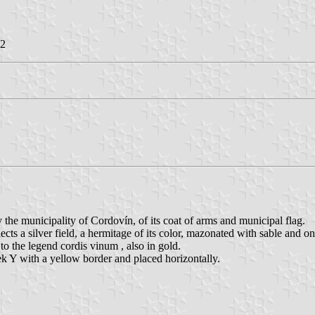
22
he municipality of Cordovín, of its coat of arms and municipal flag.
ects a silver field, a hermitage of its color, mazonated with sable and
to the legend cordis vinum , also in gold.
eek Y with a yellow border and placed horizontally.