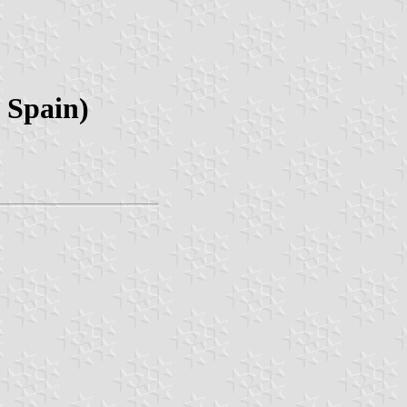
 Spain)