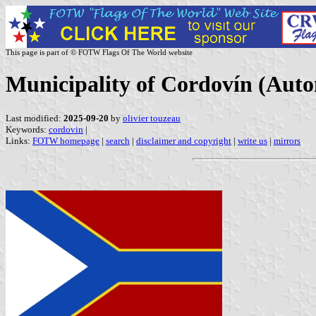
This page is part of © FOTW Flags Of The World website
Municipality of Cordovín (Aut
Last modified:
2025-09-20
by
olivier touzeau
Keywords:
cordovin
|
Links:
FOTW homepage
|
search
|
disclaimer and copyright
|
write us
|
mirrors