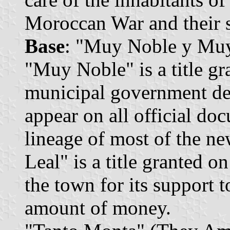
Moroccan War and their s
Base
: "Muy Noble y Muy
"Muy Noble" is a title g
municipal government dec
appear on all official do
lineage of most of the n
Leal" is a title granted 
the town for its support t
amount of money.