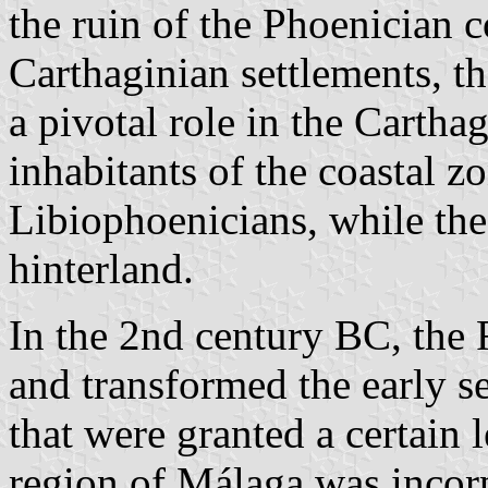
the ruin of the Phoenician 
Carthaginian settlements, t
a pivotal role in the Cartha
inhabitants of the coastal 
Libiophoenicians, while the
hinterland.
In the 2nd century BC, the
and transformed the early s
that were granted a certain
region of Málaga was incorp