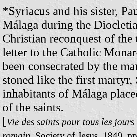
*
Syriacus and his sister, Pa
Málaga during the Diocletia
Christian reconquest of the
letter to the Catholic Monar
been consecrated by the mar
stoned like the first martyr
inhabitants of Málaga place
of the saints.
[
Vie des saints pour tous les jours 
romain
, Society of Jesus, 1849, p