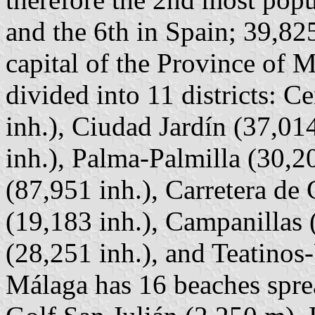
and the 6th in Spain; 39,82
capital of the Province of 
divided into 11 districts: C
inh.), Ciudad Jardín (37,01
inh.), Palma-Palmilla (30,2
(87,951 inh.), Carretera de
(19,183 inh.), Campanillas (
(28,251 inh.), and Teatinos
Málaga has 16 beaches spr