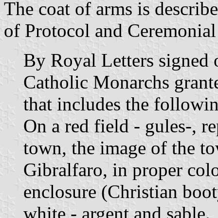
The coat of arms is describe
of Protocol and Ceremonial 
By Royal Letters signed 
Catholic Monarchs grante
that includes the follow
On a red field - gules-, r
town, the image of the to
Gibralfaro, in proper colo
enclosure (Christian boot
white - argent and sable.