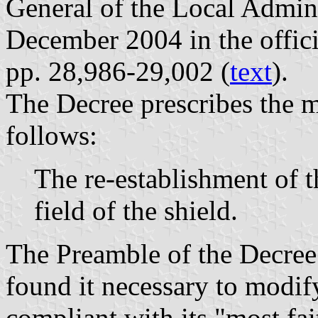
General of the Local Admin
December 2004 in the offici
pp. 28,986-29,002 (
text
).
The Decree prescribes the m
follows:
The re-establishment of th
field of the shield.
The Preamble of the Decree 
found it necessary to modify
compliant with its "most fait