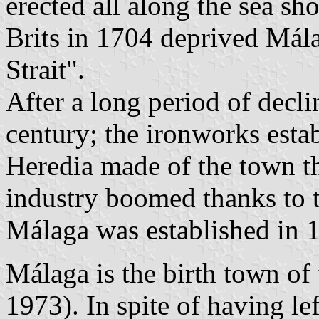
erected all along the sea sh
Brits in 1704 deprived Mála
Strait".
After a long period of decl
century; the ironworks est
Heredia made of the town the
industry boomed thanks to 
Málaga was established in 
Málaga is the birth town of
1973). In spite of having le