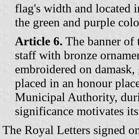
flag's width and located i
the green and purple colo
Article 6.
The banner of 
staff with bronze ornamen
embroidered on damask, g
placed in an honour place 
Municipal Authority, dur
significance motivates it
The Royal Letters signed o