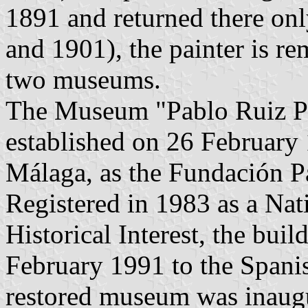
1891 and returned there on
and 1901), the painter is r
two museums.
The Museum "Pablo Ruiz Pi
established on 26 February
Málaga, as the Fundación P
Registered in 1983 as a Na
Historical Interest, the bui
February 1991 to the Span
restored museum was inaug