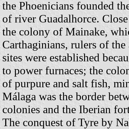
the Phoenicians founded th
of river Guadalhorce. Clos
the colony of Mainake, whi
Carthaginians, rulers of the
sites were established beca
to power furnaces; the colon
of purpure and salt fish, mi
Málaga was the border betw
colonies and the Iberian for
The conquest of Tyre by N