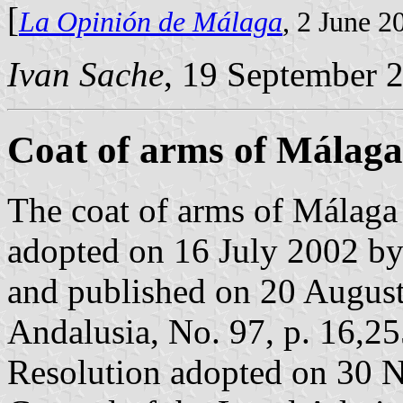
[
La Opinión de Málaga
, 2 June 2
Ivan Sache
, 19 September 
Coat of arms of Málaga
The coat of arms of Málaga 
adopted on 16 July 2002 b
and published on 20 August 
Andalusia, No. 97, p. 16,25
Resolution adopted on 30 N