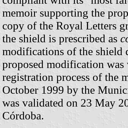
memoir supporting the prop
copy of the Royal Letters gr
the shield is prescribed as
c
modifications of the shield 
proposed modification was 
registration process of the 
October 1999 by the Munici
was validated on 23 May 2
Córdoba.