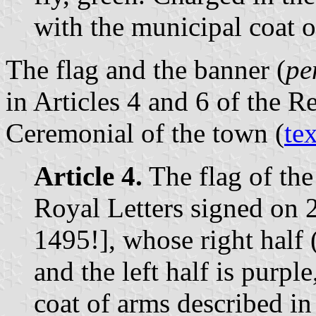
with the municipal coat o
The flag and the banner (
pe
in Articles 4 and 6 of the R
Ceremonial of the town (
tex
Article 4.
The flag of th
Royal Letters signed on
1495!], whose right half (
and the left half is purple
coat of arms described in 