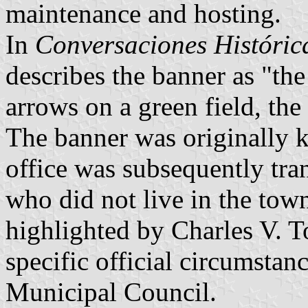
maintenance and hosting.
In
Conversaciones Históri
describes the banner as "th
arrows on a green field, the
The banner was originally 
office was subsequently tra
who did not live in the town
highlighted by Charles V. To
specific official circumsta
Municipal Council.