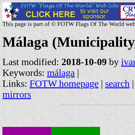
This page is part of © FOTW Flags Of The World web
Málaga (Municipality,
Last modified:
2018-10-09
by
iva
Keywords:
málaga
|
Links:
FOTW homepage
|
search
mirrors