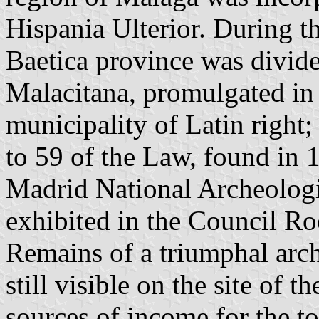
Hispania Ulterior. During t
Baetica province was divid
Malacitana, promulgated in
municipality of Latin right;
to 59 of the Law, found in
Madrid National Archeologi
exhibited in the Council R
Remains of a triumphal arch
still visible on the site of
sources of income for the t