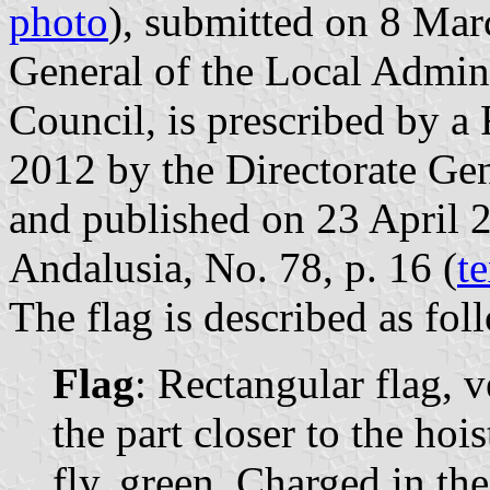
photo
), submitted on 8 Mar
General of the Local Admin
Council, is prescribed by a
2012 by the Directorate Gen
and published on 23 April 20
Andalusia, No. 78, p. 16 (
te
The flag is described as fol
Flag
: Rectangular flag, v
the part closer to the hois
fly, green. Charged in th