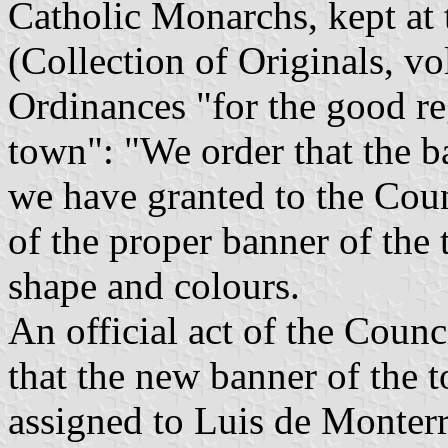
Catholic Monarchs, kept at
(Collection of Originals, vo
Ordinances "for the good r
town": "We order that the b
we have granted to the Counc
of the proper banner of the 
shape and colours.
An official act of the Counc
that the new banner of the t
assigned to Luis de Monterr