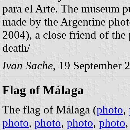
para el Arte. The museum p
made by the Argentine phot
2004), a close friend of the
death/
Ivan Sache
, 19 September 
Flag of Málaga
The flag of Málaga (
photo
,
photo
,
photo
,
photo
,
photo