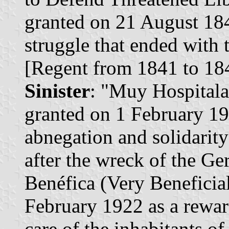
granted on 21 August 1843
struggle that ended with 
[Regent from 1841 to 18
Sinister
: "Muy Hospitalar
granted on 1 February 19
abnegation and solidarity
after the wreck of the Ge
Benéfica (Very Beneficial
February 1922 as a reward
care of the inhabitants of