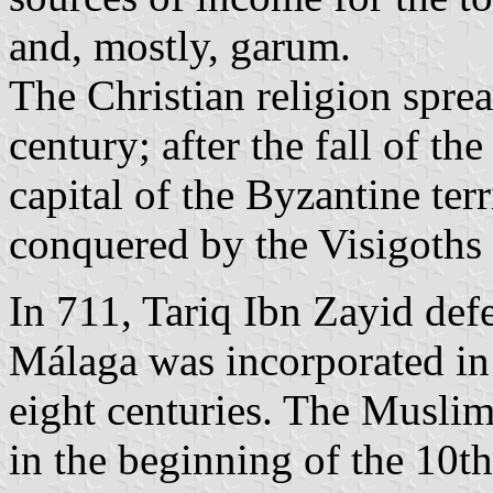
and, mostly, garum.
The Christian religion sprea
century; after the fall of 
capital of the Byzantine ter
conquered by the Visigoths i
In 711, Tariq Ibn Zayid def
Málaga was incorporated in 
eight centuries. The Muslim
in the beginning of the 10