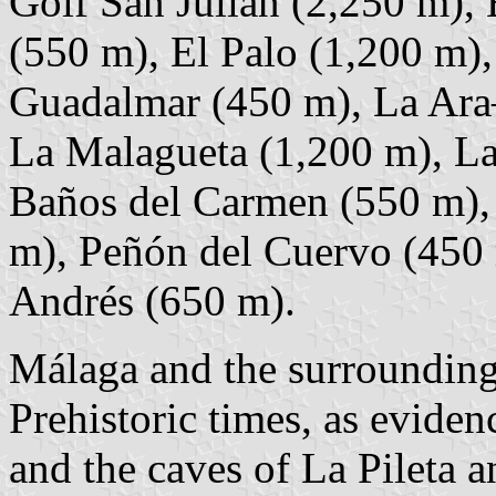
Golf San Julián (2,250 m),
(550 m), El Palo (1,200 m)
Guadalmar (450 m), La Ara–
La Malagueta (1,200 m), La
Baños del Carmen (550 m), 
m), Peñón del Cuervo (450 
Andrés (650 m).
Málaga and the surrounding 
Prehistoric times, as evide
and the caves of La Pileta a