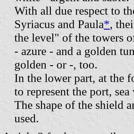
With all due respect to th
Syriacus and Paula
*
, the
the level" of the towers o
- azure - and a golden tuni
golden - or -, too.
In the lower part, at the 
to represent the port, se
The shape of the shield a
used.