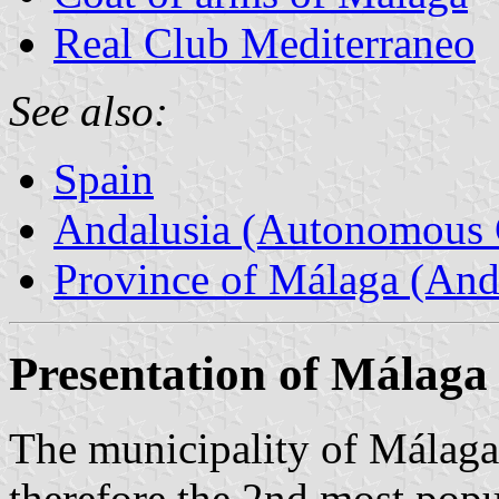
Real Club Mediterraneo
See also:
Spain
Andalusia (Autonomous 
Province of Málaga (Anda
Presentation of Málaga
The municipality of Málaga
therefore the 2nd most popu