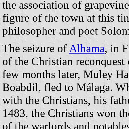
the association of grapevine
figure of the town at this t
philosopher and poet Solom
The seizure of
Alhama
, in 
of the Christian reconques
few months later, Muley Ha
Boabdil, fled to Málaga. Wh
with the Christians, his fath
1483, the Christians won th
of the warlords and notable