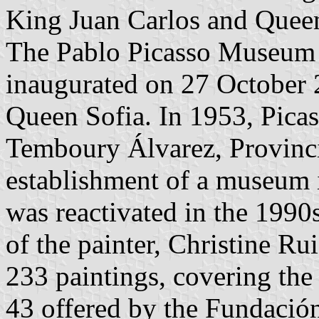
King Juan Carlos and Queen
The Pablo Picasso Museum 
inaugurated on 27 October 
Queen Sofia. In 1953, Picas
Temboury Álvarez, Provincia
establishment of a museum i
was reactivated in the 1990
of the painter, Christine 
233 paintings, covering th
43 offered by the Fundació