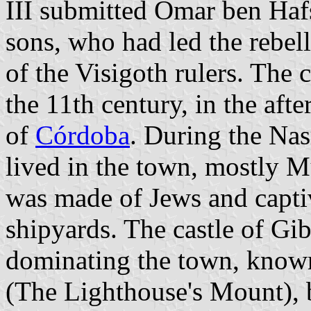
III submitted Omar ben Hafs
sons, who had led the rebel
of the Visigoth rulers. The 
the 11th century, in the afte
of
Córdoba
. During the Na
lived in the town, mostly M
was made of Jews and capti
shipyards. The castle of Gib
dominating the town, known
(The Lighthouse's Mount), b