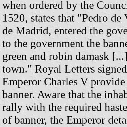
when ordered by the Counci
1520, states that "Pedro de
de Madrid, entered the gov
to the government the banne
green and robin damask [...]
town." Royal Letters sign
Emperor Charles V provide 
banner. Aware that the inha
rally with the required haste
of banner, the Emperor deta