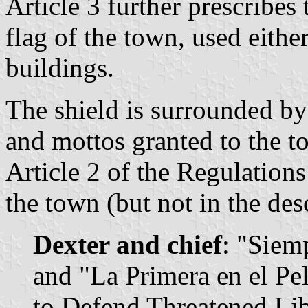
Article 3 further prescribes 
flag of the town, used eithe
buildings.
The shield is surrounded by 
and mottos granted to the t
Article 2 of the Regulation
the town (but not in the des
Dexter and chief
: "Siem
and "La Primera en el Pel
to Defend Threatened Libe