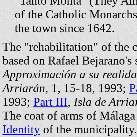
"Tanto Monta" (They Amo
of the Catholic Monarchs
the town since 1642.
The "rehabilitation" of the
based on Rafael Bejarano's 
Approximación a su realida
Arriarán
, 1, 15-18, 1993;
P
1993;
Part III
,
Isla de Arri
The coat of arms of Málaga 
Identity
of the municipality.