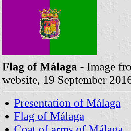
Flag of Málaga
- Image fr
website, 19 September 201
Presentation of Málaga
Flag of Málaga
Coat of arms of Málaga