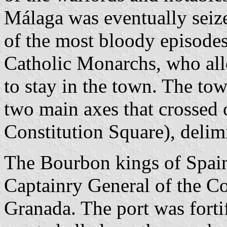
Málaga was eventually seiz
of the most bloody episodes
Catholic Monarchs, who all
to stay in the town. The to
two main axes that crossed 
Constitution Square), delimi
The Bourbon kings of Spain
Captainry General of the C
Granada. The port was forti