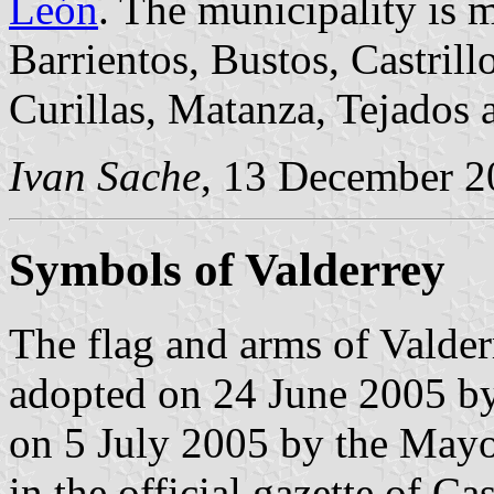
León
. The municipality is m
Barrientos, Bustos, Castrill
Curillas, Matanza, Tejados a
Ivan Sache
, 13 December 2
Symbols of Valderrey
The flag and arms of Valder
adopted on 24 June 2005 by
on 5 July 2005 by the Mayo
in the official gazette of C