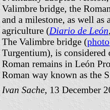
Valimbre bridge, the Roman
and a milestone, as well as
agriculture (
Diario de León
The Valimbre bridge (
photo
Turgentium), is considered 
Roman remains in León Prov
Roman way known as the Si
Ivan Sache
, 13 December 2