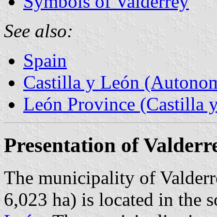
Symbols of Valderrey
See also:
Spain
Castilla y León (Auton
León Province (Castilla 
Presentation of Valderr
The municipality of Valderr
6,023 ha) is located in the