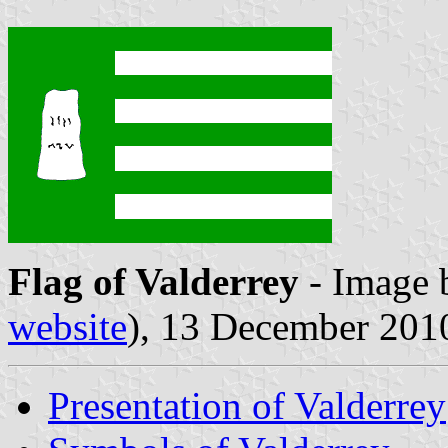
Flag of Valderrey
- Image
website
), 13 December 201
Presentation of Valderrey