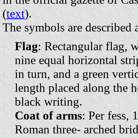
(
text
).
The symbols are described a
Flag
: Rectangular flag, 
nine equal horizontal str
in turn, and a green vertic
length placed along the h
black writing.
Coat of arms
: Per fess, 
Roman three- arched bri