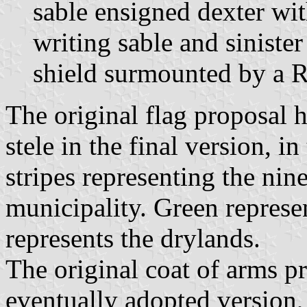
sable ensigned dexter wit
writing sable and siniste
shield surmounted by a R
The original flag proposal h
stele in the final version, in
stripes representing the nin
municipality. Green represe
represents the drylands.
The original coat of arms p
eventually adopted version,