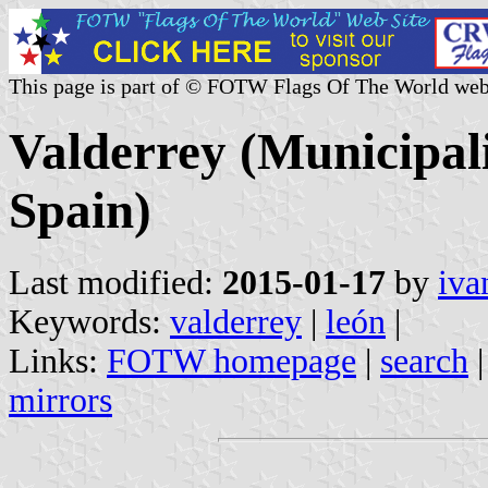
This page is part of © FOTW Flags Of The World web
Valderrey (Municipali
Spain)
Last modified:
2015-01-17
by
iva
Keywords:
valderrey
|
león
|
Links:
FOTW homepage
|
search
mirrors