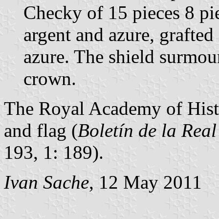
Checky of 15 pieces 8 pie
argent and azure, grafted
azure. The shield surmou
crown.
The Royal Academy of Hist
and flag (
Boletín de la Rea
193, 1: 189).
Ivan Sache
, 12 May 2011