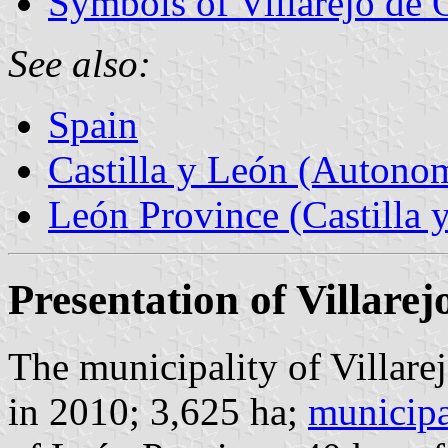
Symbols of Villarejo de 
See also:
Spain
Castilla y León (Auton
León Province (Castilla 
Presentation of Villare
The municipality of Villare
in 2010; 3,625 ha;
municipa