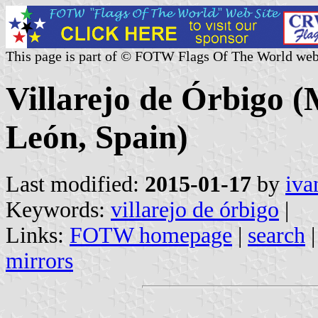
This page is part of © FOTW Flags Of The World web
Villarejo de Órbigo (M
León, Spain)
Last modified:
2015-01-17
by
iva
Keywords:
villarejo de órbigo
|
Links:
FOTW homepage
|
search
mirrors