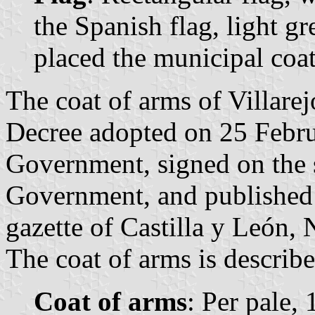
the Spanish flag, light gr
placed the municipal coat
The coat of arms of Villarej
Decree adopted on 25 Febru
Government, signed on the 
Government, and published 
gazette of Castilla y León, 
The coat of arms is describe
Coat of arms
: Per pale, 