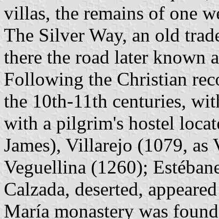
villas, the remains of one w
The Silver Way, an old trad
there the road later known 
Following the Christian reco
the 10th-11th centuries, wi
with a pilgrim's hostel loca
James), Villarejo (1079, as V
Veguellina (1260); Estéban
Calzada, deserted, appeared
María monastery was founde