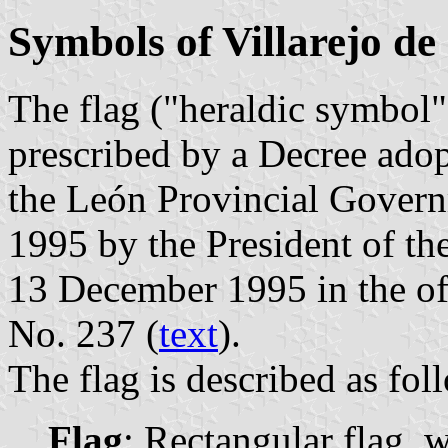
Symbols of Villarejo de
The flag ("heraldic symbol")
prescribed by a Decree ado
the León Provincial Govern
1995 by the President of t
13 December 1995 in the off
No. 237 (
text
).
The flag is described as fol
Flag
: Rectangular flag, 