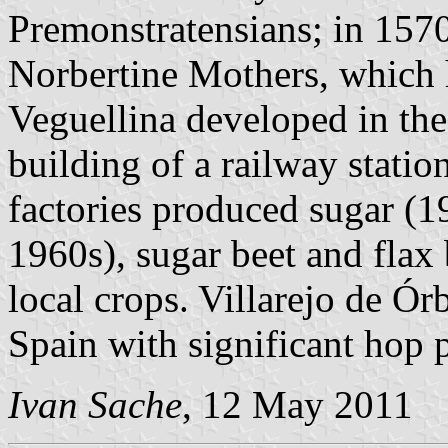
Premonstratensians; in 1570
Norbertine Mothers, which 
Veguellina developed in the 
building of a railway statio
factories produced sugar (
1960s), sugar beet and fla
local crops. Villarejo de Órb
Spain with significant hop 
Ivan Sache
, 12 May 2011