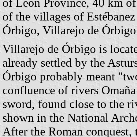
of León Province, 40 km o
of the villages of Estébanez
Órbigo, Villarejo de Órbigo 
Villarejo de Órbigo is locat
already settled by the Astu
Órbigo probably meant "two 
confluence of rivers Omaña
sword, found close to the ri
shown in the National Arc
After the Roman conquest, t