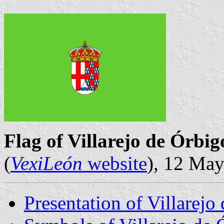
Flag of Villarejo de Órbig
(
VexiLeón
website
), 12 Ma
Presentation of Villarejo