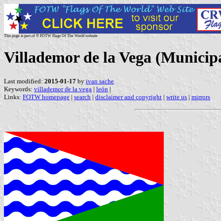
This page is part of © FOTW Flags Of The World website
Villademor de la Vega (Municipal
Last modified:
2015-01-17
by
ivan sache
Keywords:
villademor de la vega
|
león
|
Links:
FOTW homepage
|
search
|
disclaimer and copyright
|
write us
|
mirrors