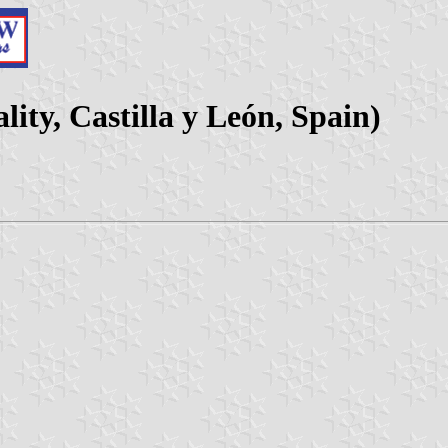
ity, Castilla y León, Spain)