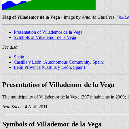
Flag of Villademor de la Vega
- Image by
Antonio Gutiérrez
(
VexiL
Presentation of Villademor de la Vega
Symbols of Villademor de la Vega
See also:
Spain
Castilla y León (Autonomous Community, Spain)
León Province (Castilla y León, Spain)
Presentation of Villademor de la Vega
The municipality of Villademor de la Vega (397 inhabitants in 2009; 1
Ivan Sache
, 4 April 2011
Symbols of Villademor de la Vega