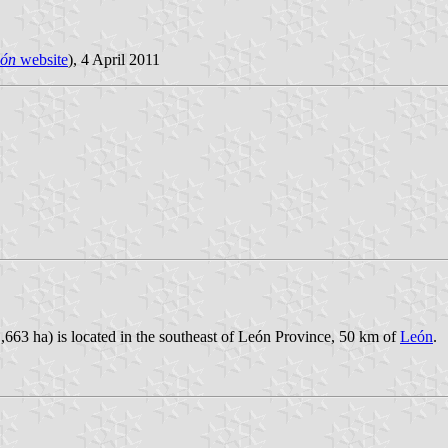
eón
website
), 4 April 2011
,663 ha) is located in the southeast of León Province, 50 km of
León
.