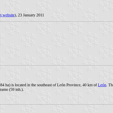
n
website
), 23 January 2011
84 ha) is located in the southeast of León Province, 40 km of
León
. Th
áramo (59 inh.).