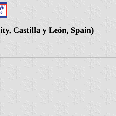
ty, Castilla y León, Spain)