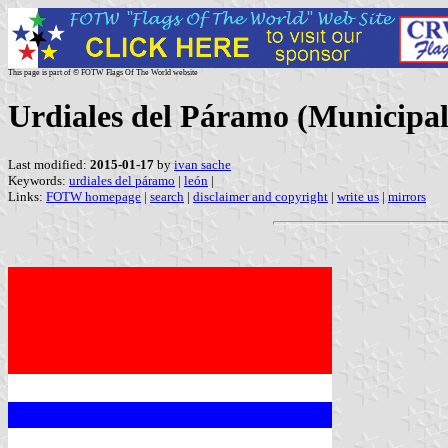
This page is part of © FOTW Flags Of The World website
Urdiales del Páramo (Municipali
Last modified:
2015-01-17
by
ivan sache
Keywords:
urdiales del páramo
|
león
|
Links:
FOTW homepage
|
search
|
disclaimer and copyright
|
write us
|
mirrors