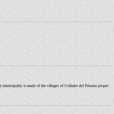
e municipality is made of the villages of Urdiales del Páramo proper