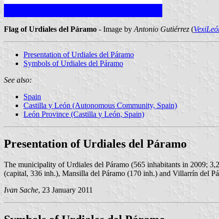
Flag of Urdiales del Páramo
- Image by
Antonio Gutiérrez
(
VexiLeó
Presentation of Urdiales del Páramo
Symbols of Urdiales del Páramo
See also:
Spain
Castilla y León (Autonomous Community, Spain)
León Province (Castilla y León, Spain)
Presentation of Urdiales del Páramo
The municipality of Urdiales del Páramo (565 inhabitants in 2009; 3,2
(capital, 336 inh.), Mansilla del Páramo (170 inh.) and Villarrín del P
Ivan Sache
, 23 January 2011