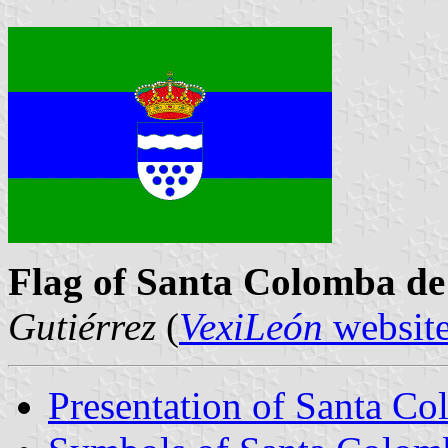
Flag of Santa Colomba d
Gutiérrez
(
VexiLeón
websit
Presentation of Santa C