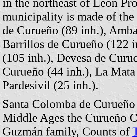
in the northeast of León P
municipality is made of the
de Curueño (89 inh.), Amba
Barrillos de Curueño (122 i
(105 inh.), Devesa de Curue
Curueño (44 inh.), La Mata
Pardesivil (25 inh.).
Santa Colomba de Curueño a
Middle Ages the Curueño C
Guzmán family, Counts of