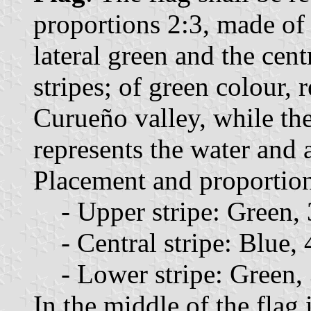
proportions 2:3, made of t
lateral green and the cent
stripes; of green colour, 
Curueño valley, while the
represents the water and 
Placement and proportions
- Upper stripe: Green, 3
- Central stripe: Blue, 4
- Lower stripe: Green, 3
In the middle of the flag 