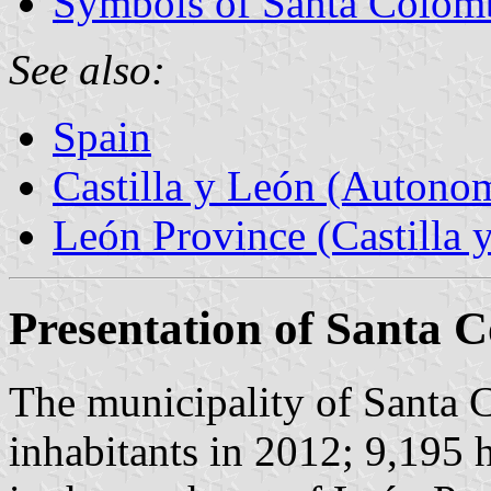
Symbols of Santa Colom
See also:
Spain
Castilla y León (Auton
León Province (Castilla 
Presentation of Santa
The municipality of Santa
inhabitants in 2012; 9,195 