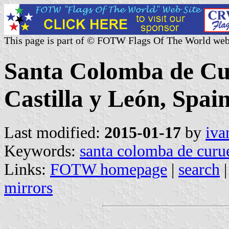
This page is part of © FOTW Flags Of The World web
Santa Colomba de Cur
Castilla y León, Spain
Last modified:
2015-01-17
by
iva
Keywords:
santa colomba de curu
Links:
FOTW homepage
|
search
mirrors