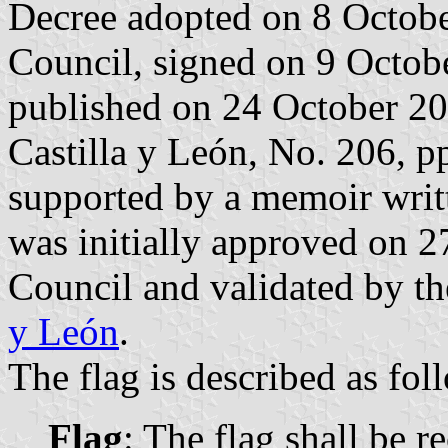
Decree adopted on 8 Octob
Council, signed on 9 Octob
published on 24 October 2013
Castilla y León, No. 206, p
supported by a memoir writt
was initially approved on 
Council and validated by t
y León
.
The flag is described as fol
Flag
: The flag shall be r