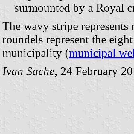
surmounted by a Royal c
The wavy stripe represents 
roundels represent the eight
municipality (
municipal we
Ivan Sache
, 24 February 2