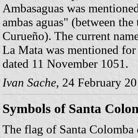
Ambasaguas was mentioned fo
ambas aguas" (between the 
Curueño). The current name 
La Mata was mentioned for 
dated 11 November 1051.
Ivan Sache
, 24 February 2
Symbols of Santa Colo
The flag of Santa Colomba 