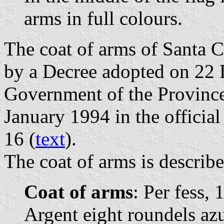
arms in full colours.
The coat of arms of Santa 
by a Decree adopted on 22
Government of the Province
January 1994 in the official
16 (
text
).
The coat of arms is describe
Coat of arms
: Per fess, 
Argent eight roundels azu