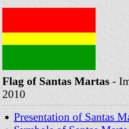
Flag of Santas Martas
- I
2010
Presentation of Santas M