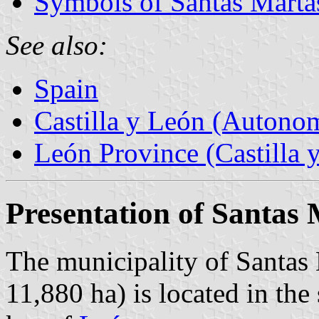
Symbols of Santas Marta
See also:
Spain
Castilla y León (Auton
León Province (Castilla 
Presentation of Santas
The municipality of Santas 
11,880 ha) is located in the