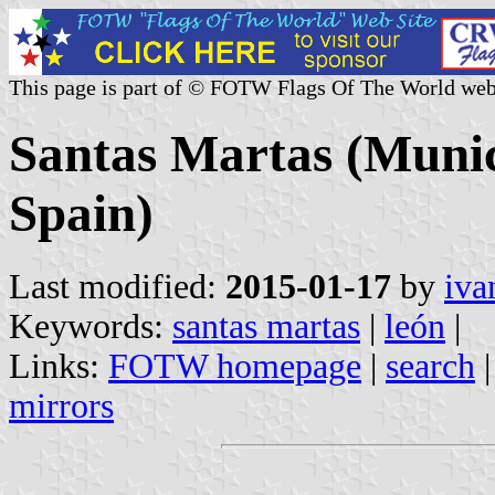
This page is part of © FOTW Flags Of The World web
Santas Martas (Munici
Spain)
Last modified:
2015-01-17
by
iva
Keywords:
santas martas
|
león
|
Links:
FOTW homepage
|
search
mirrors