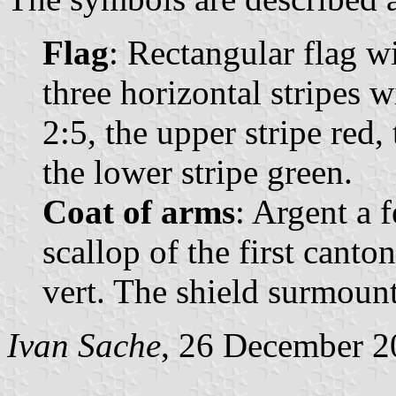
Flag
: Rectangular flag w
three horizontal stripes 
2:5, the upper stripe red,
the lower stripe green.
Coat of arms
: Argent a 
scallop of the first cant
vert. The shield surmoun
Ivan Sache
, 26 December 2