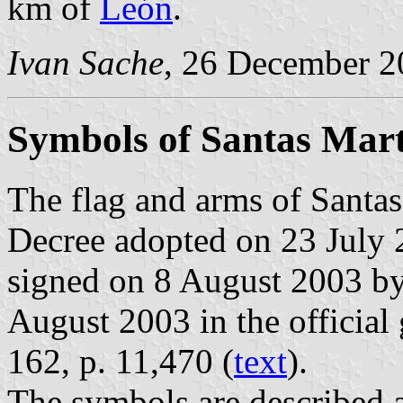
km of
León
.
Ivan Sache
, 26 December 2
Symbols of Santas Mar
The flag and arms of Santas
Decree adopted on 23 July 
signed on 8 August 2003 by
August 2003 in the official 
162, p. 11,470 (
text
).
The symbols are described a