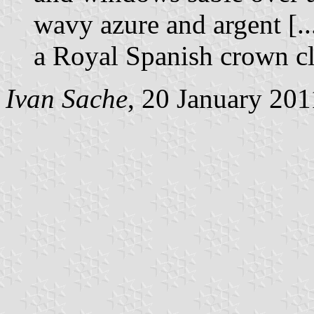
wavy azure and argent [..
a Royal Spanish crown c
Ivan Sache
, 20 January 201