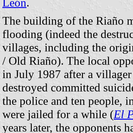
León
.
The building of the Riaño 
flooding (indeed the destruc
villages, including the orig
/ Old Riaño). The local opp
in July 1987 after a villag
destroyed committed suicide
the police and ten people, 
were jailed for a while (
El 
years later, the opponents h