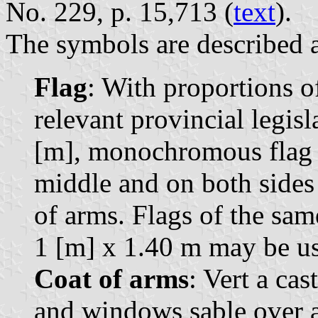
No. 229, p. 15,713 (
text
).
The symbols are described a
Flag
: With proportions of
relevant provincial legisl
[m], monochromous flag o
middle and on both sides 
of arms. Flags of the sa
1 [m] x 1.40 m may be us
Coat of arms
: Vert a ca
and windows sable over a