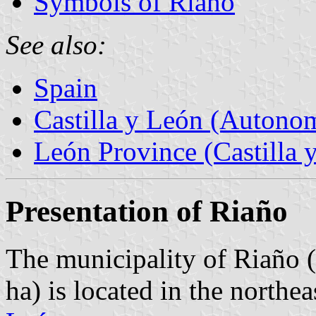
Symbols of Riaño
See also:
Spain
Castilla y León (Auton
León Province (Castilla 
Presentation of Riaño
The municipality of Riaño (
ha) is located in the northe