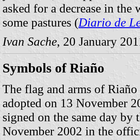
asked for a decrease in the 
some pastures (
Diario de L
Ivan Sache
, 20 January 201
Symbols of Riaño
The flag and arms of Riaño 
adopted on 13 November 20
signed on the same day by 
November 2002 in the offici