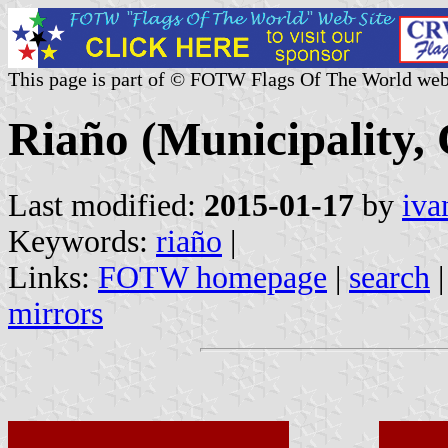
This page is part of © FOTW Flags Of The World web
Riaño (Municipality, 
Last modified:
2015-01-17
by
iva
Keywords:
riaño
|
Links:
FOTW homepage
|
search
mirrors