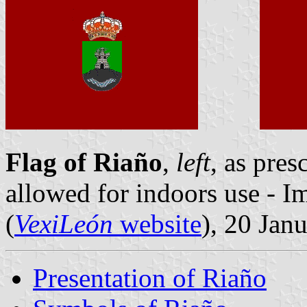
Flag of Riaño
,
left
, as pres
allowed for indoors use - 
(
VexiLeón
website
), 20 Jan
Presentation of Riaño