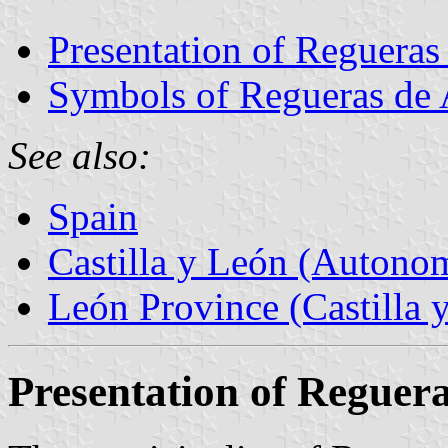
Presentation of Regueras
Symbols of Regueras de 
See also:
Spain
Castilla y León (Auton
León Province (Castilla 
Presentation of Reguer