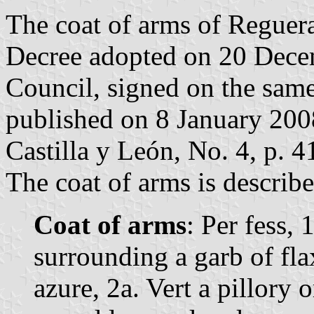
The coat of arms of Reguera
Decree adopted on 20 Dece
Council, signed on the sam
published on 8 January 2008 
Castilla y León, No. 4, p. 4
The coat of arms is describe
Coat of arms
: Per fess,
surrounding a garb of fl
azure, 2a. Vert a pillory 