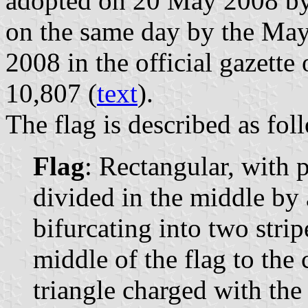
adopted on 20 May 2008 by
on the same day by the May
2008 in the official gazette
10,807 (
text
).
The flag is described as fol
Flag
: Rectangular, with 
divided in the middle by 
bifurcating into two stri
middle of the flag to the c
triangle charged with the