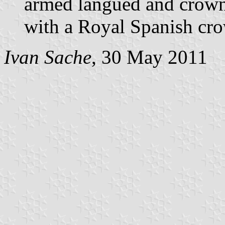
armed langued and crown
with a Royal Spanish cr
Ivan Sache
, 30 May 2011