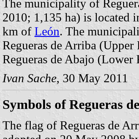
The municipality of Reguera
2010; 1,135 ha) is located 
km of
León
. The municipali
Regueras de Arriba (Upper R
Regueras de Abajo (Lower 
Ivan Sache
, 30 May 2011
Symbols of Regueras de
The flag of Regueras de Arr