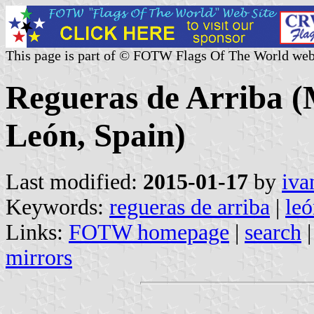
This page is part of © FOTW Flags Of The World web
Regueras de Arriba (M
León, Spain)
Last modified:
2015-01-17
by
iva
Keywords:
regueras de arriba
|
le
Links:
FOTW homepage
|
search
mirrors