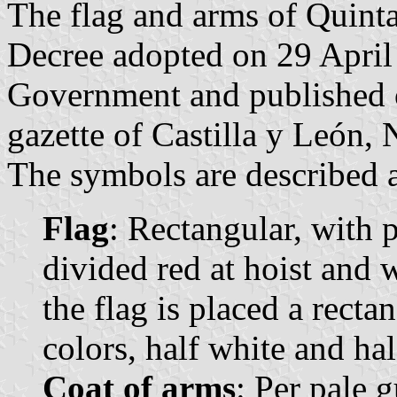
The flag and arms of Quint
Decree adopted on 29 April
Government and published o
gazette of Castilla y León, 
The symbols are described a
Flag
: Rectangular, with p
divided red at hoist and w
the flag is placed a rect
colors, half white and hal
Coat of arms
: Per pale 