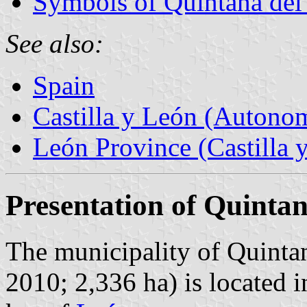
Symbols of Quintana de
See also:
Spain
Castilla y León (Auton
León Province (Castilla 
Presentation of Quinta
The municipality of Quintan
2010; 2,336 ha) is located 