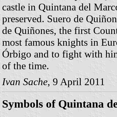
castle in Quintana del Marc
preserved. Suero de Quiñon
de Quiñones, the first Count
most famous knights in Euro
Órbigo and to fight with him
of the time.
Ivan Sache
, 9 April 2011
Symbols of Quintana d