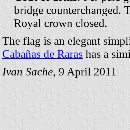
bridge counterchanged. T
Royal crown closed.
The flag is an elegant simpli
Cabañas de Raras
has a simi
Ivan Sache
, 9 April 2011