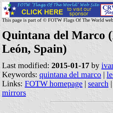
This page is part of © FOTW Flags Of The World web
Quintana del Marco (M
León, Spain)
Last modified:
2015-01-17
by
iva
Keywords:
quintana del marco
|
l
Links:
FOTW homepage
|
search
mirrors