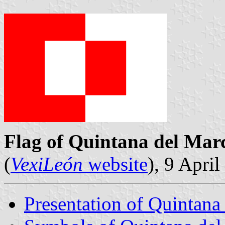
Flag of Quintana del Mar
(
VexiLeón
website
), 9 Apri
Presentation of Quintana