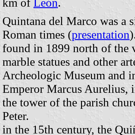
km of
León
.
Quintana del Marco was a si
Roman times (
presentation
)
found in 1899 north of the 
marble statues and other art
Archeologic Museum and in
Emperor Marcus Aurelius, in
the tower of the parish churc
Peter.
in the 15th century, the Qu