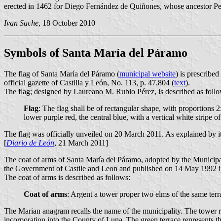
erected in 1462 for Diego Fernández de Quiñones, whose ancestor P
Ivan Sache
, 18 October 2010
Symbols of Santa María del Páramo
The flag of Santa María del Páramo (
municipal website
) is prescribe
official gazette of Castilla y León, No. 113, p. 47,804 (
text
).
The flag; designed by Laureano M. Rubio Pérez, is described as follo
Flag
: The flag shall be of rectangular shape, with proportions 2
lower purple red, the central blue, with a vertical white stripe 
The flag was officially unveiled on 20 March 2011. As explained by its
[
Diario de León
, 21 March 2011]
The coat of arms of Santa María del Páramo, adopted by the Municip
the Government of Castile and Leon and published on 14 May 1992 in t
The coat of arms is described as follows:
Coat of arms
: Argent a tower proper two elms of the same ter
The Marian anagram recalls the name of the municipality. The tower reca
incorporation into the County of Luna. The green terrace represents 