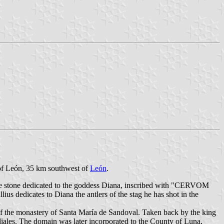
e of León, 35 km southwest of
León
.
ive stone dedicated to the goddess Diana, inscribed with "CERVOM
to Diana the antlers of the stag he has shot in the
f the monastery of Santa María de Sandoval. Taken back by the king
iales. The domain was later incorporated to the County of Luna,