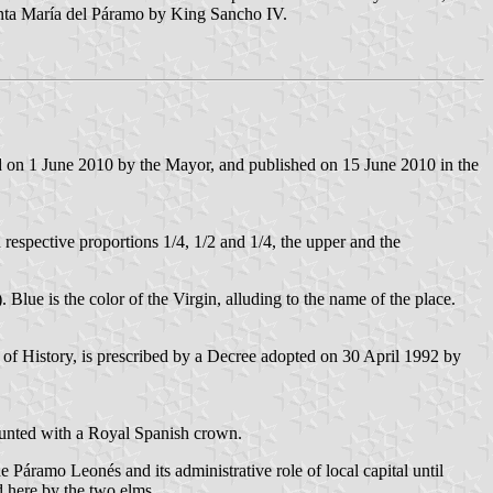
anta María del Páramo by King Sancho IV.
d on 1 June 2010 by the Mayor, and published on 15 June 2010 in the
n respective proportions 1/4, 1/2 and 1/4, the upper and the
). Blue is the color of the Virgin, alluding to the name of the place.
f History, is prescribed by a Decree adopted on 30 April 1992 by
ounted with a Royal Spanish crown.
e Páramo Leonés and its administrative role of local capital until
d here by the two elms.