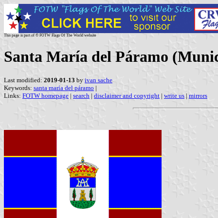
This page is part of © FOTW Flags Of The World website
Santa María del Páramo (Municip
Last modified:
2019-01-13
by
ivan sache
Keywords:
santa maría del páramo
|
Links:
FOTW homepage
|
search
|
disclaimer and copyright
|
write us
|
mirrors