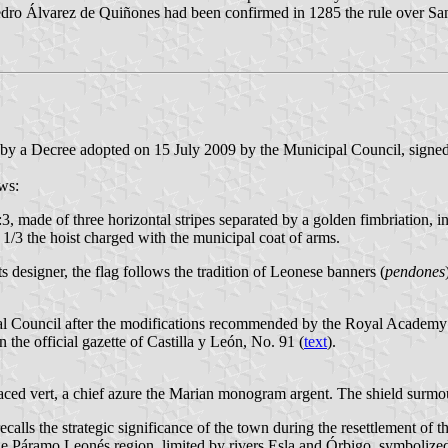
edro Álvarez de Quiñones had been confirmed in 1285 the rule over S
d by a Decree adopted on 15 July 2009 by the Municipal Council, signe
ws:
:3, made of three horizontal stripes separated by a golden fimbriation, i
of 1/3 the hoist charged with the municipal coat of arms.
 designer, the flag follows the tradition of Leonese banners (
pendones
al Council after the modifications recommended by the Royal Academy o
he official gazette of Castilla y León, No. 91 (
text
).
raced vert, a chief azure the Marian monogram argent. The shield surm
lls the strategic significance of the town during the resettlement of th
the Páramo Leonés region, limited by rivers Esla and Órbigo, symbolize