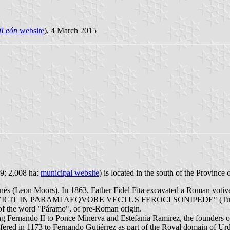
iLeón
website
), 4 March 2015
09; 2,008 ha;
municipal website
) is located in the south of the Provinc
onés (Leon Moors). In 1863, Father Fidel Fita excavated a Roman vot
ARAMI AEQVORE VECTUS FEROCI SONIPEDE" (Tullius dedicates 
n of the word "Páramo", of pre-Roman origin.
g Fernando II to Ponce Minerva and Estefanía Ramírez, the founders o
fered in 1173 to Fernando Gutiérrez as part of the Royal domain of Urd