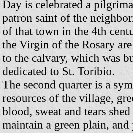
Day is celebrated a pilgrima
patron saint of the neighbo
of that town in the 4th cent
the Virgin of the Rosary are
to the calvary, which was bui
dedicated to St. Toribio.
The second quarter is a sym
resources of the village, gre
blood, sweat and tears shed 
maintain a green plain, and 