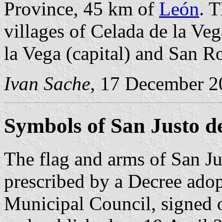
Province, 45 km of
León
. 
villages of Celada de la Veg
la Vega (capital) and San R
Ivan Sache
, 17 December 2
Symbols of San Justo d
The flag and arms of San Ju
prescribed by a Decree ado
Municipal Council, signed