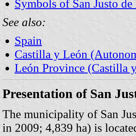
Symbols of San Justo de 
See also:
Spain
Castilla y León (Auton
León Province (Castilla 
Presentation of San Jus
The municipality of San Jus
in 2009; 4,839 ha) is locate