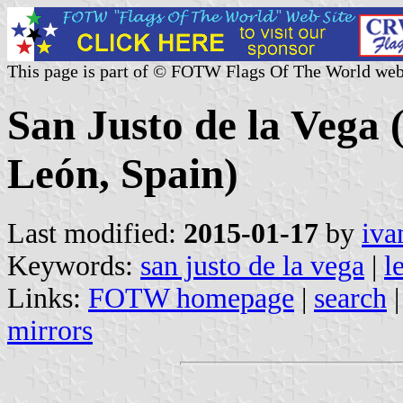
This page is part of © FOTW Flags Of The World web
San Justo de la Vega (
León, Spain)
Last modified:
2015-01-17
by
iva
Keywords:
san justo de la vega
|
l
Links:
FOTW homepage
|
search
mirrors