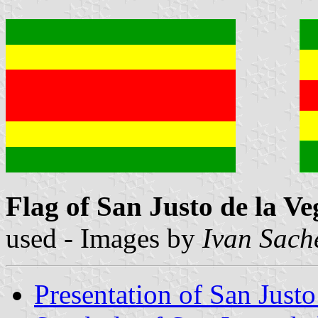
Flag of San Justo de la Ve
used - Images by
Ivan Sach
Presentation of San Justo