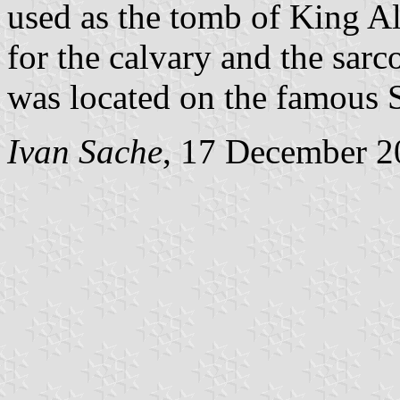
used as the tomb of King Al
for the calvary and the sarc
was located on the famous 
Ivan Sache
, 17 December 2