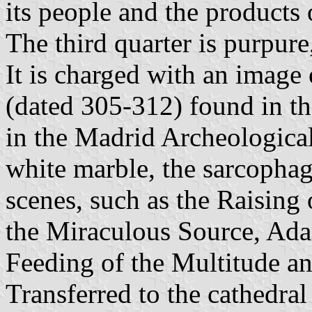
its people and the products 
The third quarter is purpure
It is charged with an image
(dated 305-312) found in t
in the Madrid Archeologic
white marble, the sarcophag
scenes, such as the Raising 
the Miraculous Source, Ada
Feeding of the Multitude an
Transferred to the cathedra