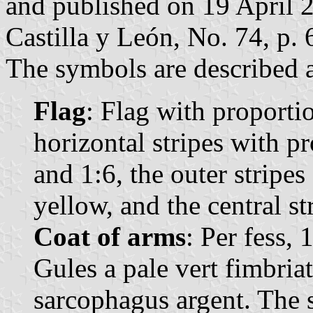
and published on 19 April 20
Castilla y León, No. 74, p. 
The symbols are described a
Flag
: Flag with proporti
horizontal stripes with pr
and 1:6, the outer stripes
yellow, and the central st
Coat of arms
: Per fess, 
Gules a pale vert fimbriat
sarcophagus argent. The 