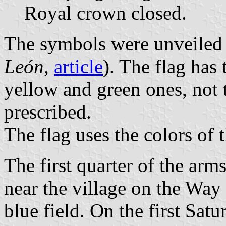
Royal crown closed.
The symbols were unveiled 
León
,
article
). The flag has 
yellow and green ones, not 
prescribed.
The flag uses the colors of 
The first quarter of the arm
near the village on the Way
blue field. On the first Sat