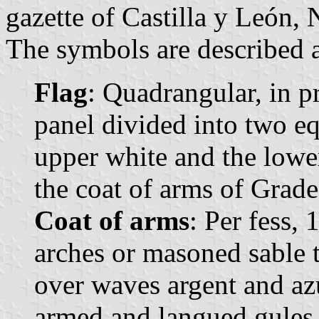
gazette of Castilla y León, 
The symbols are described a
Flag
: Quadrangular, in p
panel divided into two eq
upper white and the lower
the coat of arms of Grade
Coat of arms
: Per fess,
arches or masoned sable t
over waves argent and azu
armed and langued gules 