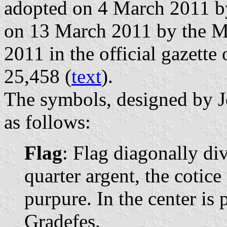
adopted on 4 March 2011 by
on 13 March 2011 by the Ma
2011 in the official gazette 
25,458 (
text
).
The symbols, designed by J
as follows:
Flag
: Flag diagonally di
quarter argent, the cotice
purpure. In the center is 
Gradefes.