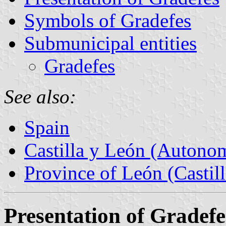
Symbols of Gradefes
Submunicipal entities
Gradefes
See also:
Spain
Castilla y León (Auton
Province of León (Castil
Presentation of Gradefe