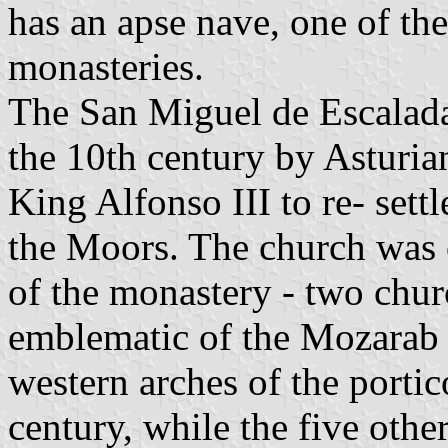
has an apse nave, one of the
monasteries.
The San Miguel de Escalada
the 10th century by Asturi
King Alfonso III to re- sett
the Moors. The church was 
of the monastery - two chur
emblematic of the Mozarab s
western arches of the portic
century, while the five othe