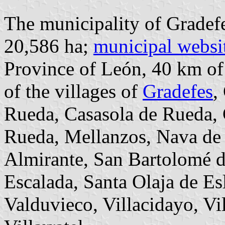
The municipality of Gradefe
20,586 ha;
municipal websi
Province of León, 40 km o
of the villages of
Gradefes
,
Rueda, Casasola de Rueda, 
Rueda, Mellanzos, Nava de 
Almirante, San Bartolomé 
Escalada, Santa Olaja de Es
Valduvieco, Villacidayo, Vi