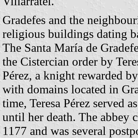
Villarratel.
Gradefes and the neighbouri
religious buildings dating 
The Santa María de Gradefe
the Cistercian order by Ter
Pérez, a knight rewarded b
with domains located in Gra
time, Teresa Pérez served as
until her death. The abbey 
1177 and was several postpo