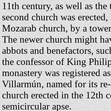
11th century, as well as th
second church was erected, 
Mozarab church, by a tower, 
The newer church might hav
abbots and benefactors, su
the confessor of King Philip
monastery was registered a
Villarmún, named for its re-
church erected in the 12th c
semicircular apse.