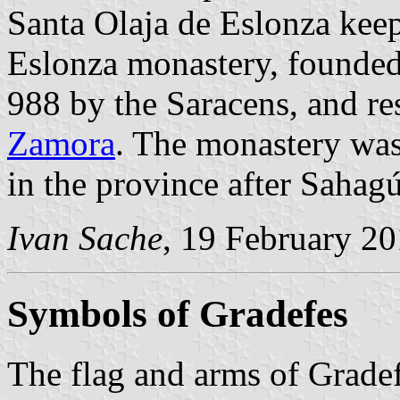
Santa Olaja de Eslonza keep
Eslonza monastery, founded 
988 by the Saracens, and re
Zamora
. The monastery was
in the province after Sahag
Ivan Sache
, 19 February 2
Symbols of Gradefes
The flag and arms of Gradef