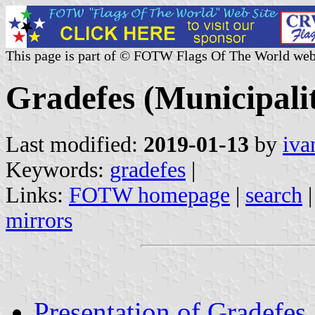
This page is part of © FOTW Flags Of The World web
Gradefes (Municipalit
Last modified:
2019-01-13
by
iva
Keywords:
gradefes
|
Links:
FOTW homepage
|
search
mirrors
Presentation of Gradefes