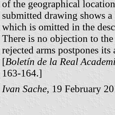
of the geographical location 
submitted drawing shows a 
which is omitted in the desc
There is no objection to the
rejected arms postpones its 
[
Boletín de la Real Academi
163-164.]
Ivan Sache
, 19 February 2