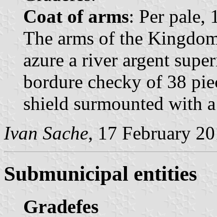
Coat of arms
: Per pale,
The arms of the Kingdom 
azure a river argent supe
bordure checky of 38 pie
shield surmounted with 
Ivan Sache
, 17 February 2
Submunicipal entities
Gradefes