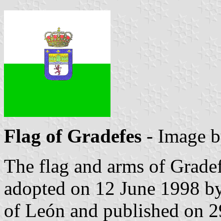
Flag of Gradefes
- Image 
The flag and arms of Gradef
adopted on 12 June 1998 by
of León and published on 29