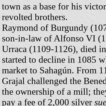
town as a base for his victo
revolted brothers.
Raymond of Burgundy (1070
son-in-law of Alfonso VI (
Urraca (1109-1126), died i
started to decline in 1085 w
market to Sahagún. From 11
Grajal challenged the Bene
the ownership of a mill; th
pay a fee of 2,000 silver
sue