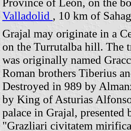
Province of León, on the b
Valladolid
, 10 km of Saha
Grajal may originate in a Ce
on the Turrutalba hill. The t
was originally named Gracca
Roman brothers Tiberius an
Destroyed in 989 by Almanz
by King of Asturias Alfonso
palace in Grajal, presented 
"Grazliari civitatem mirific