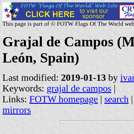
This page is part of © FOTW Flags Of The World web
Grajal de Campos (Mun
León, Spain)
Last modified:
2019-01-13
by
iva
Keywords:
grajal de campos
|
Links:
FOTW homepage
|
search
mirrors