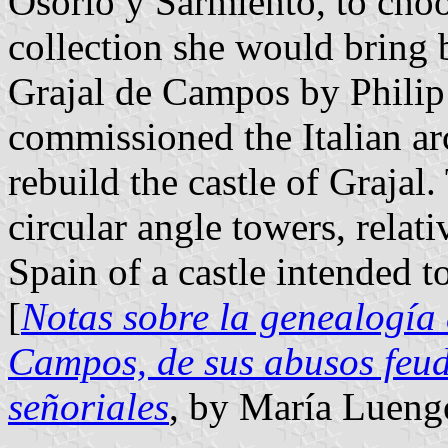
Osorio y Sarmiento, to choo
collection she would bring 
Grajal de Campos by Philip 
commissioned the Italian a
rebuild the castle of Grajal.
circular angle towers, relat
Spain of a castle intended t
[
Notas sobre la genealogía 
Campos, de sus abusos feud
señoriales
, by María Lueng