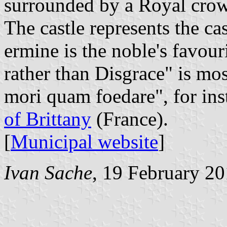
surrounded by a Royal crow
The castle represents the ca
ermine is the noble's favou
rather than Disgrace" is mo
mori quam foedare", for ins
of Brittany
(France).
[
Municipal website
]
Ivan Sache
, 19 February 2