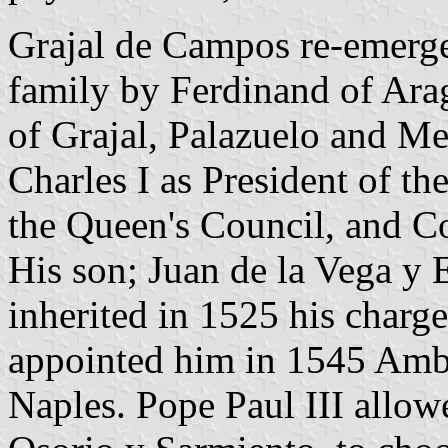
Grajal de Campos re-emerge
family by Ferdinand of Ara
of Grajal, Palazuelo and Me
Charles I as President of th
the Queen's Council, and C
His son; Juan de la Vega y 
inherited in 1525 his charg
appointed him in 1545 Amb
Naples. Pope Paul III allow