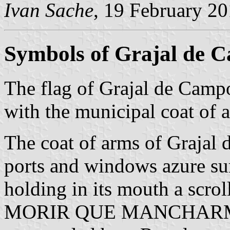
Ivan Sache
, 19 February 2
Symbols of Grajal de 
The flag of Grajal de Camp
with the municipal coat of a
The coat of arms of Grajal 
ports and windows azure su
holding in its mouth a scro
MORIR QUE MANCHARME' in