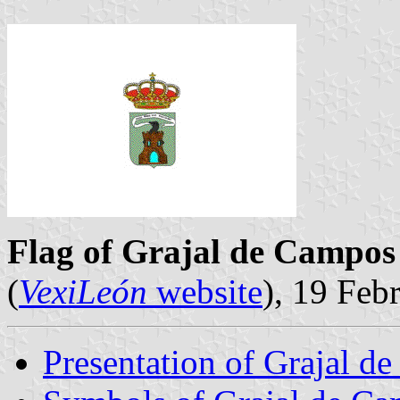
Flag of Grajal de Campos
(
VexiLeón
website
), 19 Feb
Presentation of Grajal d