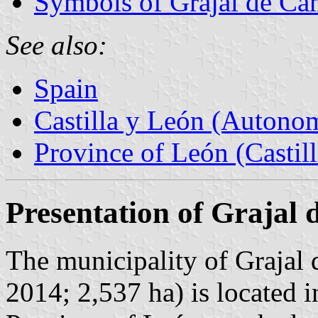
Symbols of Grajal de C
See also:
Spain
Castilla y León (Auton
Province of León (Castil
Presentation of Grajal
The municipality of Grajal 
2014; 2,537 ha) is located i